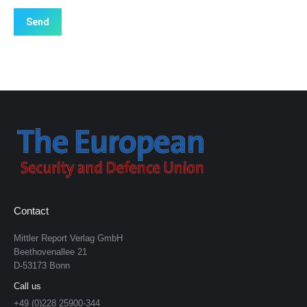
Contact
Mittler Report Verlag GmbH
Beethovenallee 21
D-53173 Bonn
Call us
+49 (0)228 25900-344