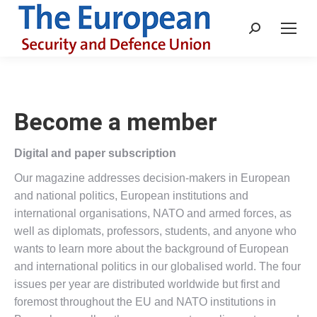
Search:
Become a member
Digital and paper subscription
Our magazine addresses decision-makers in European
and national politics, European institutions and
international organisations, NATO and armed forces, as
well as diplomats, professors, students, and anyone who
wants to learn more about the background of European
and international politics in our globalised world. The four
issues per year are distributed worldwide but first and
foremost throughout the EU and NATO institutions in