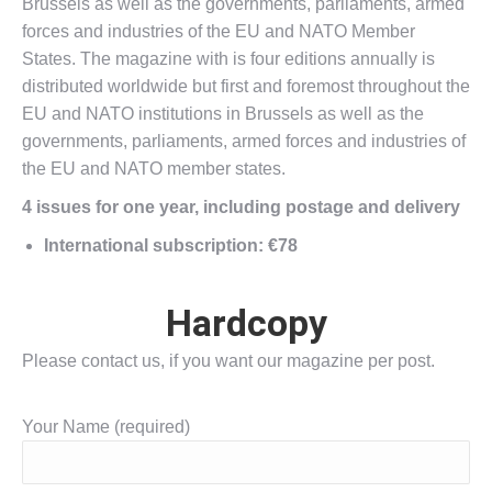
Brussels as well as the governments, parliaments, armed
forces and industries of the EU and NATO Member
States. The magazine with is four editions annually is
distributed worldwide but first and foremost throughout the
EU and NATO institutions in Brussels as well as the
governments, parliaments, armed forces and industries of
the EU and NATO member states.
4 issues for one year, including postage and delivery
International subscription: €78
Hardcopy
Please contact us, if you want our magazine per post.
Your Name (required)