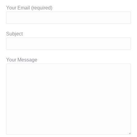
Your Email (required)
Subject
Your Message