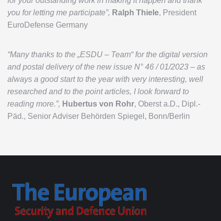
for your outstanding work in making it happen and thank
you for letting me participate”,
Ralph Thiele
, President
EuroDefense Germany
“Many thanks to the „ESDU – Team“ for the digital version
and postal delivery of the new issue N° 46 / 01/2023 – as
always a good start to the year with very interesting, well
researched and to the point articles, I look forward to
reading more.”,
Hubertus von Rohr
, Oberst a.D., Dipl.-
Päd., Senior Adviser Behörden Spiegel, Bonn/Berlin