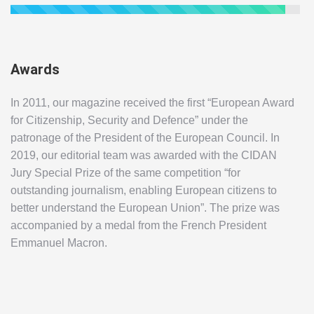
Awards
In 2011, our magazine received the first “European Award
for Citizenship, Security and Defence” under the
patronage of the President of the European Council. In
2019, our editorial team was awarded with the CIDAN
Jury Special Prize of the same competition “for
outstanding journalism, enabling European citizens to
better understand the European Union”. The prize was
accompanied by a medal from the French President
Emmanuel Macron.