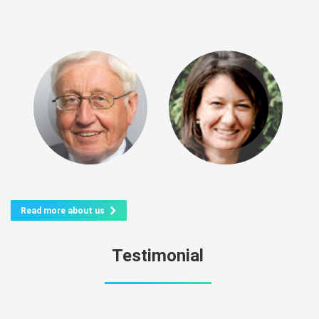
Read more about us
Testimonial