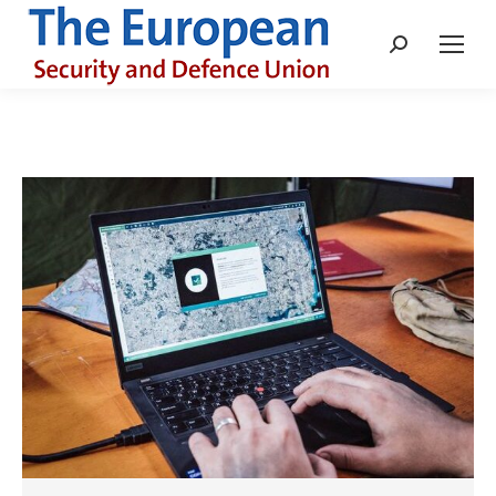
Search: