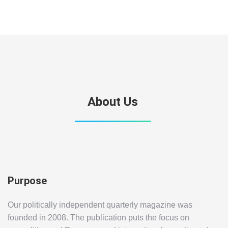
About Us
Purpose
Our politically independent quarterly magazine was
founded in 2008. The publication puts the focus on