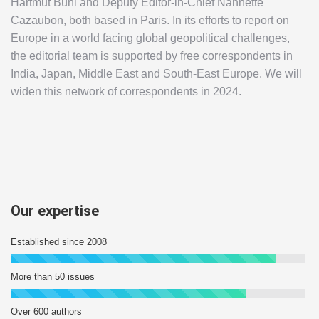
Hartmut Bühl and Deputy Editor-in-Chief Nannette
Cazaubon, both based in Paris. In its efforts to report on
Europe in a world facing global geopolitical challenges,
the editorial team is supported by free correspondents in
India, Japan, Middle East and South-East Europe. We will
widen this network of correspondents in 2024.
Our expertise
Established since 2008
More than 50 issues
Over 600 authors