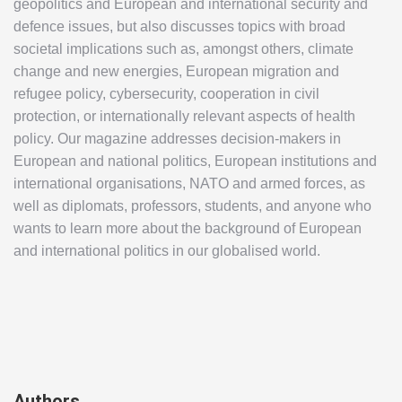
geopolitics and European and international security and
defence issues, but also discusses topics with broad
societal implications such as, amongst others, climate
change and new energies, European migration and
refugee policy, cybersecurity, cooperation in civil
protection, or internationally relevant aspects of health
policy. Our magazine addresses decision-makers in
European and national politics, European institutions and
international organisations, NATO and armed forces, as
well as diplomats, professors, students, and anyone who
wants to learn more about the background of European
and international politics in our globalised world.
Authors