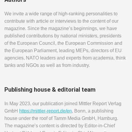
We invite a wide range of high-ranking personalities to
contribute with article or interviews to the content of our
magazine. Since the magazine’s beginnings, we have
published contributions by national ministers, presidents
of the European Council, the European Commission and
the European Parliament, leading MEPs, directors of EU
agencies, NATO leaders and experts from academia, think
tanks and NGOs as well as from industry.
Publishing house & editorial team
In May 2023, our publication joined Mittler Report Verlag
GmbH
https://mittler-report.de/en
, Bonn, a publishing
house under the roof of Tamm Media GmbH, Hamburg.
The magazine’s content is directed by Editor-in-Chief