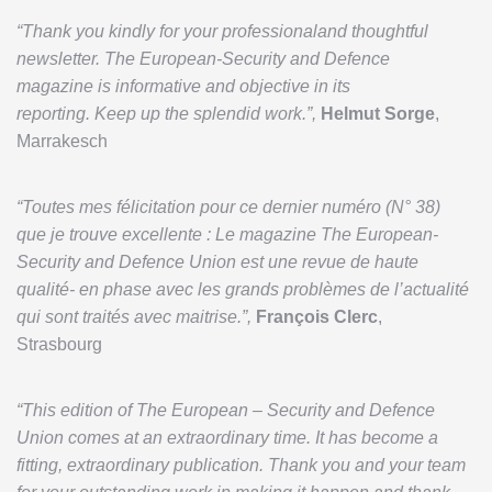
“Thank you kindly for your professionaland thoughtful
newsletter. The European-Security and Defence
magazine is informative and objective in its
reporting. Keep up the splendid work.”,
Helmut Sorge
,
Marrakesch
“Toutes mes félicitation pour ce dernier numéro (N° 38)
que je trouve excellente : Le magazine The European-
Security and Defence Union est une revue de haute
qualité- en phase avec les grands problèmes de l’actualité
qui sont traités avec maitrise.”,
François Clerc
,
Strasbourg
“This edition of The European – Security and Defence
Union comes at an extraordinary time. It has become a
fitting, extraordinary publication. Thank you and your team