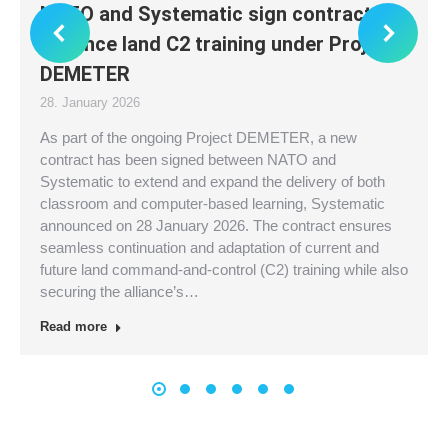
NATO and Systematic sign contract to
advance land C2 training under Project
DEMETER
28. January 2026
As part of the ongoing Project DEMETER, a new
contract has been signed between NATO and
Systematic to extend and expand the delivery of both
classroom and computer-based learning, Systematic
announced on 28 January 2026. The contract ensures
seamless continuation and adaptation of current and
future land command-and-control (C2) training while also
securing the alliance’s…
Read more