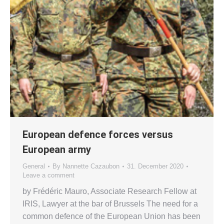
European defence forces versus
European army
General
By
Nannette Cazaubon
31. December 2020
Leave a comment
by Frédéric Mauro, Associate Research Fellow at
IRIS, Lawyer at the bar of Brussels The need for a
common defence of the European Union has been