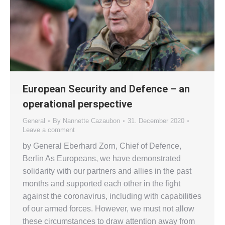
European Security and Defence – an
operational perspective
General
By
Nannette Cazaubon
31. December 2020
Leave a comment
by General Eberhard Zorn, Chief of Defence,
Berlin As Europeans, we have demonstrated
solidarity with our partners and allies in the past
months and supported each other in the fight
against the coronavirus, including with capabilities
of our armed forces. However, we must not allow
these circumstances to draw attention away from