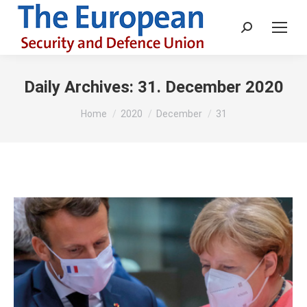
Search:
Daily Archives:
31. December 2020
You are here:
Home
2020
December
31