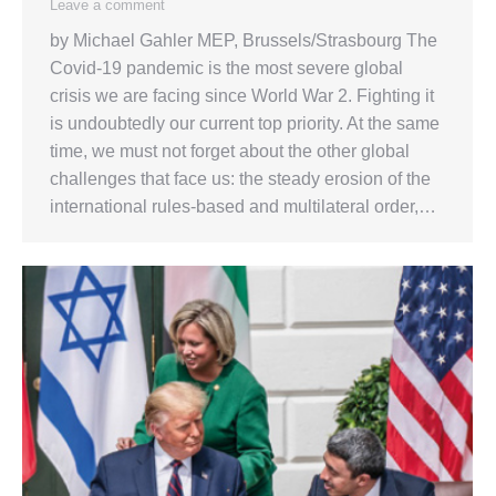
Leave a comment
by Michael Gahler MEP, Brussels/Strasbourg The
Covid-19 pandemic is the most severe global
crisis we are facing since World War 2. Fighting it
is undoubtedly our current top priority. At the same
time, we must not forget about the other global
challenges that face us: the steady erosion of the
international rules-based and multilateral order,…