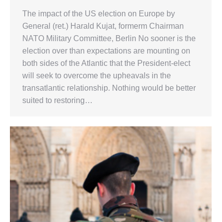
The impact of the US election on Europe by
General (ret.) Harald Kujat, formerm Chairman
NATO Military Committee, Berlin No sooner is the
election over than expectations are mounting on
both sides of the Atlantic that the President-elect
will seek to overcome the upheavals in the
transatlantic relationship. Nothing would be better
suited to restoring…