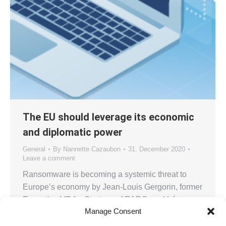
The EU should leverage its economic
and diplomatic power
General
By
Nannette Cazaubon
31. December 2020
Leave a comment
Ransomware is becoming a systemic threat to
Europe’s economy by Jean-Louis Gergorin, former
Executive VP for Strategy of EADS, and Léo
Manage Consent
Isaac-Dognin, Director for Digital Trust, Capgemini
Invent, Paris Cybercrime entered a new chapter in