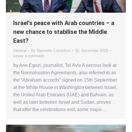
Israel’s peace with Arab countries – a
new chance to stabilise the Middle
East?
General
By
Nannette Cazaubon
31. December 2020
Leave a comment
by Arie Egozi, journalist, Tel Aviv A serious look at
the Normalisation Agreements, also referred to as
the “Abraham accords” signed on 15th September
at the White House in Washington between Israel,
the United Arab Emirates (UAE) and Bahrain, as
well as later between Israel and Sudan, proves
that after the celebrations end, some major…