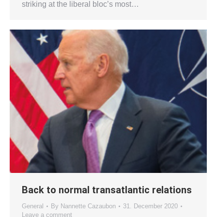
striking at the liberal bloc’s most…
Back to normal transatlantic relations
General
By
Nannette Cazaubon
31. December 2020
Leave a comment