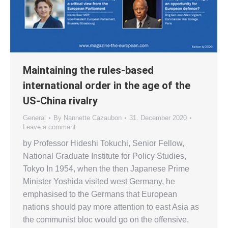
Maintaining the rules-based
international order in the age of the
US-China rivalry
General
By
Nannette Cazaubon
31. December 2020
Leave a comment
by Professor Hideshi Tokuchi, Senior Fellow,
National Graduate Institute for Policy Studies,
Tokyo In 1954, when the then Japanese Prime
Minister Yoshida visited west Germany, he
emphasised to the Germans that European
nations should pay more attention to east Asia as
the communist bloc would go on the offensive,