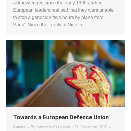
acknowledged since the early 1990s, when
European leaders realised that they were unable
to stop a genocide “two hours by plane from
Paris”. Since the Treaty of Nice in…
Towards a European Defence Union
General
By
Nannette Cazaubon
31. December 2020