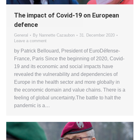
The impact of Covid-19 on European
defence
General
By
Nannette Cazaubon
31. December 2020
Leave a comment
by Patrick Bellouard, President of EuroDéfense-
France, Paris Since the beginning of 2020, Covid-
19 and its economic and social impacts have
revealed the vulnerability and dependencies of
Europe in the health sector and more globally in
the economic domain and value chains. There is a
feeling of global uncertainty.The battle to halt the
pandemic is a…