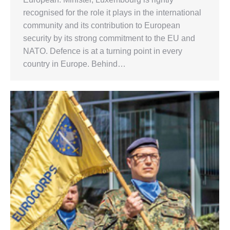
recognised for the role it plays in the international
community and its contribution to European
security by its strong commitment to the EU and
NATO. Defence is at a turning point in every
country in Europe. Behind…