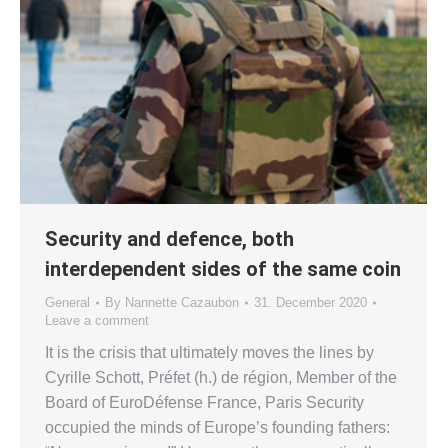
Security and defence, both
interdependent sides of the same coin
General
By
Nannette Cazaubon
31. December 2020
Leave a comment
It is the crisis that ultimately moves the lines by
Cyrille Schott, Préfet (h.) de région, Member of the
Board of EuroDéfense France, Paris Security
occupied the minds of Europe’s founding fathers: