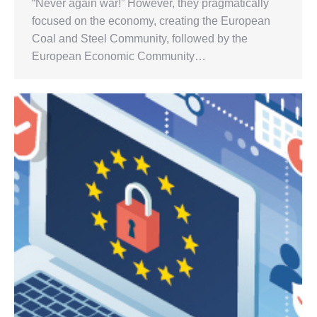
“Never again war!” However, they pragmatically
focused on the economy, creating the European
Coal and Steel Community, followed by the
European Economic Community…