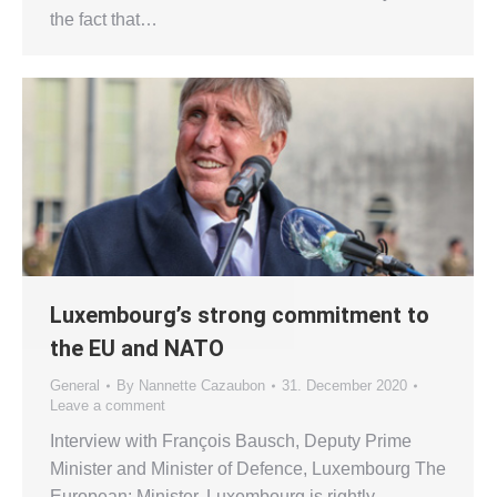
the fact that…
Luxembourg’s strong commitment to
the EU and NATO
General
By
Nannette Cazaubon
31. December 2020
Leave a comment
Interview with François Bausch, Deputy Prime
Minister and Minister of Defence, Luxembourg The
European: Minister, Luxembourg is rightly