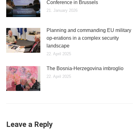
Conference in Brussels
21. January 2026
Planning and commanding EU military
op-erations in a complex security
landscape
22. April 2025
The Bosnia-Herzegovina imbroglio
22. April 2025
Leave a Reply