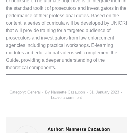
or bookshelf. The ultimate objective is to integrate them in
the standard toolkit of prosecutors and investigators in the
performance of their professional duties. Based on the
content, a series of curricula will be developed by UNICRI
that will provide training for a targeted audience of
prosecutors and investigators from law enforcement
agencies including practical workshops. E-learning
modules and educational videos will complement the
Guide, providing a deeper understanding of the
theoretical components.
Category:
General
By
Nannette Cazaubon
31. January 2023
Leave a comment
Author:
Nannette Cazaubon