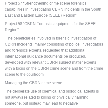
Project 57 “Strengthening crime scene forensics
capabilities in investigating CBRN incidents in the South
East and Eastern Europe (SEEE) Region”.
Project 58 “CBRN Forensics equipment for the SEEE
Region”.
The beneficiaries involved in forensic investigation of
CBRN incidents, mainly consisting of police, investigators
and forensics experts, requested that additional
international guidance documents be produced,
developed with relevant CBRN subject matter experts
with a focus on the CBRN crime scene and from the crime
scene to the courtroom.
Managing the CBRN crime scene
The deliberate use of chemical and biological agents is
not always related to killing or physically harming
someone, but instead may lead to negative