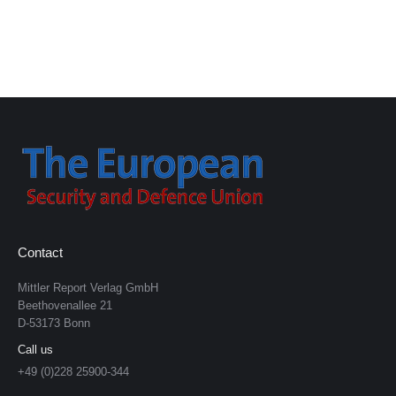
Contact
Mittler Report Verlag GmbH
Beethovenallee 21
D-53173 Bonn
Call us
+49 (0)228 25900-344