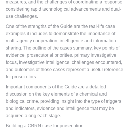
measures, and the challenges of coordinating a response
considering rapid technological advancements and dual-
use challenges.
One of the strengths of the Guide are the real-life case
examples it includes to demonstrate the importance of
multi-agency cooperation, intelligence and information
sharing. The outline of the cases summary, key points of
evidence, prosecutorial priorities, primary investigative
focus, investigative intelligence, challenges encountered,
and outcomes of those cases represent a useful reference
for prosecutors.
Important components of the Guide are a detailed
discussion on the key elements of a chemical and
biological crime, providing insight into the type of triggers
and indicators, evidence and intelligence that may be
acquired along each stage.
Building a CBRN case for prosecution