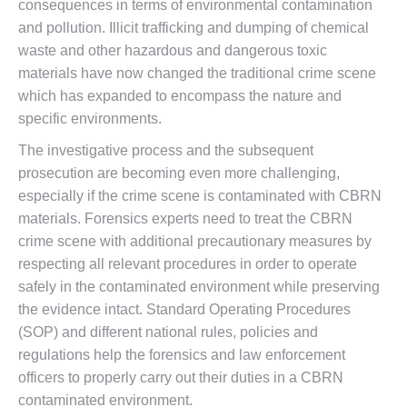
consequences in terms of environmental contamination
and pollution. Illicit trafficking and dumping of chemical
waste and other hazardous and dangerous toxic
materials have now changed the traditional crime scene
which has expanded to encompass the nature and
specific environments.
The investigative process and the subsequent
prosecution are becoming even more challenging,
especially if the crime scene is contaminated with CBRN
materials. Forensics experts need to treat the CBRN
crime scene with additional precautionary measures by
respecting all relevant procedures in order to operate
safely in the contaminated environment while preserving
the evidence intact. Standard Operating Procedures
(SOP) and different national rules, policies and
regulations help the forensics and law enforcement
officers to properly carry out their duties in a CBRN
contaminated environment.