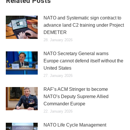
Related Posts
NATO and Systematic sign contract to
advance land C2 training under Project
DEMETER
28. January 2026
NATO Secretary General warns
Europe cannot defend itself without the
United States
27. January 2026
RAF’s ACM Stringer to become
NATO’s Deputy Supreme Allied
Commander Europe
22. January 2026
NATO Life Cycle Management