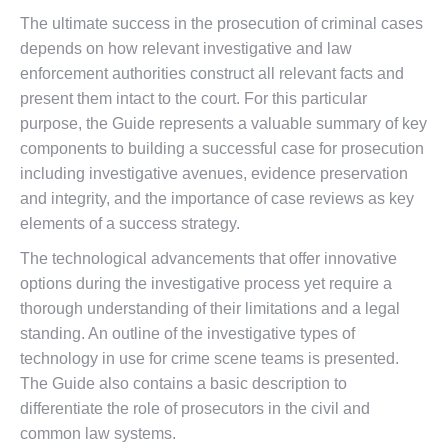
The ultimate success in the prosecution of criminal cases
depends on how relevant investigative and law
enforcement authorities construct all relevant facts and
present them intact to the court. For this particular
purpose, the Guide represents a valuable summary of key
components to building a successful case for prosecution
including investigative avenues, evidence preservation
and integrity, and the importance of case reviews as key
elements of a success strategy.
The technological advancements that offer innovative
options during the investigative process yet require a
thorough understanding of their limitations and a legal
standing. An outline of the investigative types of
technology in use for crime scene teams is presented.
The Guide also contains a basic description to
differentiate the role of prosecutors in the civil and
common law systems.