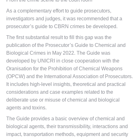
As a complementary effort to guide prosecutors,
investigators and judges, it was recommended that a
prosecutor’s guide to CBRN crimes be developed.
The first substantial result to fill this gap was the
publication of the Prosecutor’s Guide to Chemical and
Biological Crimes in May 2022. The Guide was
developed by UNICRI in close cooperation with the
Oranisation for the Prohibition of Chemical Weapons
(OPCW) and the International Association of Prosecutors.
It includes high-level insights, theoretical and practical
considerations and case examples related to the
deliberate use or misuse of chemical and biological
agents and toxins.
The Guide provides a basic overview of chemical and
biological agents, their transmissibility, interactions and
impact, transportation methods, equipment and security