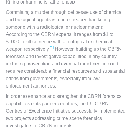
Killing or harming is rather cheap
Committing a murder through deliberate use of chemical
and biological agents is much cheaper than killing
someone with a radiological or nuclear material.
According to the CBRN experts, it ranges from $1 to
$1000 to kill someone with a biological or chemical
[1]
weapon respectively.
However, building up the CBRN
forensics and investigative capabilities in any country,
including prosecution and eventual indictment in court,
requires considerable financial resources and substantial
efforts from governments, especially from law
enforcement authorities.
In order to enhance and strengthen the CBRN forensics
capabilities of its partner countries, the EU CBRN
Centres of Excellence Initiative successfully implemented
two projects addressing crime scene forensics
investigators of CBRN incidents: