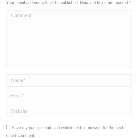
Your email address will not be published. Required fields are marked
*
Comment
Name *
Email *
Website
Save my name, email, and website in this browser for the next
time I comment.