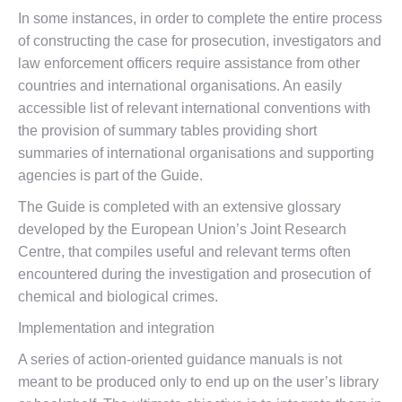
In some instances, in order to complete the entire process
of constructing the case for prosecution, investigators and
law enforcement officers require assistance from other
countries and international organisations. An easily
accessible list of relevant international conventions with
the provision of summary tables providing short
summaries of international organisations and supporting
agencies is part of the Guide.
The Guide is completed with an extensive glossary
developed by the European Union’s Joint Research
Centre, that compiles useful and relevant terms often
encountered during the investigation and prosecution of
chemical and biological crimes.
Implementation and integration
A series of action-oriented guidance manuals is not
meant to be produced only to end up on the user’s library