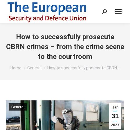
Search:
How to successfully prosecute
CBRN crimes – from the crime scene
to the courtroom
You are here:
Home
General
How to successfully prosecute CBRN…
General
Jan
31
2023