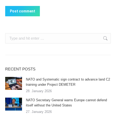
Post comment
Search:
RECENT POSTS
NATO and Systematic sign contract to advance land C2
training under Project DEMETER
28. January 2026
NATO Secretary General warns Europe cannot defend
itself without the United States
27. January 2026