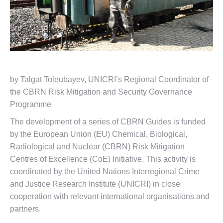
by Talgat Toleubayev, UNICRI’s Regional Coordinator of
the CBRN Risk Mitigation and Security Governance
Programme
The development of a series of CBRN Guides is funded
by the European Union (EU) Chemical, Biological,
Radiological and Nuclear (CBRN) Risk Mitigation
Centres of Excellence (CoE) Initiative. This activity is
coordinated by the United Nations Interregional Crime
and Justice Research Institute (UNICRI) in close
cooperation with relevant international organisations and
partners.