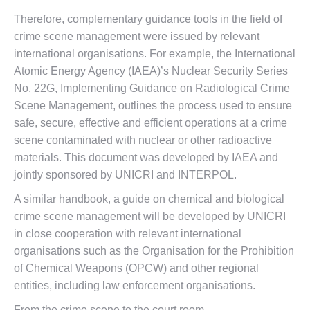
Therefore, complementary guidance tools in the field of
crime scene management were issued by relevant
international organisations. For example, the International
Atomic Energy Agency (IAEA)’s Nuclear Security Series
No. 22G, Implementing Guidance on Radiological Crime
Scene Management, outlines the process used to ensure
safe, secure, effective and efficient operations at a crime
scene contaminated with nuclear or other radioactive
materials. This document was developed by IAEA and
jointly sponsored by UNICRI and INTERPOL.
A similar handbook, a guide on chemical and biological
crime scene management will be developed by UNICRI
in close cooperation with relevant international
organisations such as the Organisation for the Prohibition
of Chemical Weapons (OPCW) and other regional
entities, including law enforcement organisations.
From the crime scene to the court room