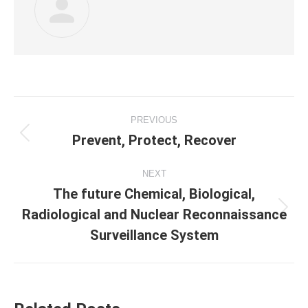
Post
PREVIOUS
navigation
Prevent, Protect, Recover
Previous
post:
NEXT
The future Chemical, Biological,
Radiological and Nuclear Reconnaissance
Next
post:
Surveillance System