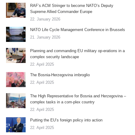
RAF’s ACM Stringer to become NATO’s Deputy
Supreme Allied Commander Europe
22. January 2026
NATO Life Cycle Management Conference in Brussels
21. January 2026
Planning and commanding EU military op-erations in a
complex security landscape
22. April 2025
The Bosnia-Herzegovina imbroglio
22. April 2025
The High Representative for Bosnia and Herzegovina –
complex tasks in a com-plex country
22. April 2025
Putting the EU’s foreign policy into action
22. April 2025