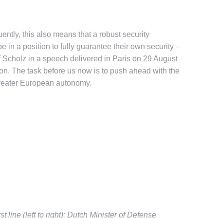
uently, this also means that a robust security
in a position to fully guarantee their own security –
f Scholz in a speech delivered in Paris on 29 August
tion. The task before us now is to push ahead with the
n greater European autonomy.
 line (left to right): Dutch Minister of Defense