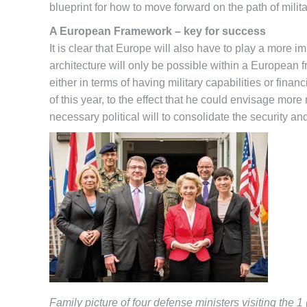
blueprint for how to move forward on the path of mili
A European Framework – key for success
It is clear that Europe will also have to play a more i
architecture will only be possible within a European 
either in terms of having military capabilities or fi
of this year, to the effect that he could envisage mor
necessary political will to consolidate the security a
Family picture of four defense ministers visiting the 1