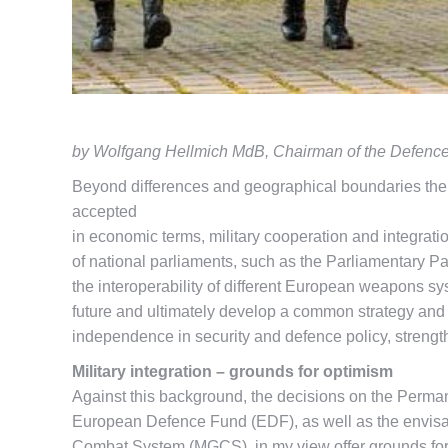
by Wolfgang Hellmich MdB, Chairman of the Defenc
Beyond differences and geographical boundaries ther
accepted
in economic terms, military cooperation and integrat
of national parliaments, such as the Parliamentary Pa
the interoperability of different European weapons sys
future and ultimately develop a common strategy and l
independence in security and defence policy, strength
Military integration – grounds for optimism
Against this background, the decisions on the Per
European Defence Fund (EDF), as well as the envis
Combat System (MGCS), in my view offer grounds for o