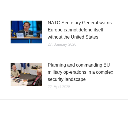
NATO Secretary General warns
Europe cannot defend itself
without the United States
27. January 2026
Planning and commanding EU
military op-erations in a complex
security landscape
22. April 2025