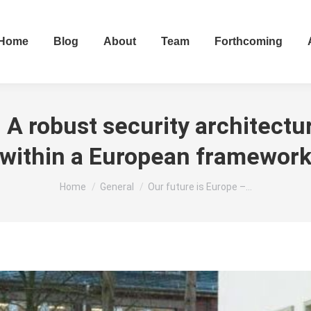
Home
Blog
About
Team
Forthcoming
 A robust security architectur
within a European framewor
You are here:
Home
General
Our future is Europe –…