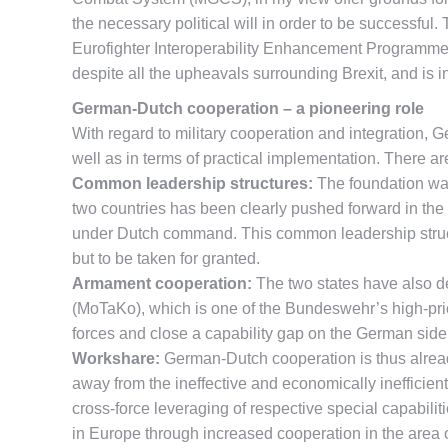
the necessary political will in order to be successful
Eurofighter Interoperability Enhancement Programme 
despite all the upheavals surrounding Brexit, and is in
German-Dutch cooperation – a pioneering role
With regard to military cooperation and integration,
well as in terms of practical implementation. There ar
Common leadership structures:
The foundation was
two countries has been clearly pushed forward in th
under Dutch command. This common leadership structur
but to be taken for granted.
Armament cooperation:
The two states have also dec
(MoTaKo), which is one of the Bundeswehr’s high-prior
forces and close a capability gap on the German side th
Workshare:
German-Dutch cooperation is thus alread
away from the ineffective and economically inefficient
cross-force leveraging of respective special capabili
in Europe through increased cooperation in the area 