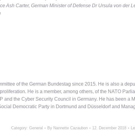
ce Ash Carter, German Minister of Defense Dr Ursula von der L
m
mmittee of the German Bundestag since 2015. He is also a de
roliferation. He is a member, among others, of the NATO Parli
and the Cyber Security Council in Germany. He has been a Mem
Social Democratic Party in Dortmund and Düsseldorf and Managin
Category:
General
By
Nannette Cazaubon
12. December 2018
Le