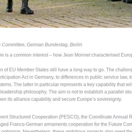
e Committee, German Bundestag, Berlin
e is a common interest – how Jean Monnet characterised Europe
ion of EU Member States still have a long way to go. The chall
rticipation Act in Germany, to differences in public service law
tems. The latter in particular represents a key capability that w
eadership philosophy. The aim is not to establish a parallel st
en its alliance capability and secure Europe’s sovereignty.
manent Structured Cooperation (PESCO), the Coordinate Annua
aged Franco-German armaments cooperation for the Future Co
ptimism. Nevertheless, these ambitious projects also need the 