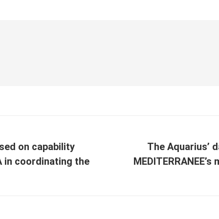
used on capability
The Aquarius’ d
A in coordinating the
MEDITERRANEE’s mi
Next
post: