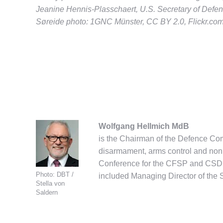
Jeanine Hennis-Plasschaert, U.S. Secretary of Defen
Søreide photo: 1GNC Münster, CC BY 2.0, Flickr.co
Wolfgang Hellmich MdB
is the Chairman of the Defence Co
disarmament, arms control and nonp
Conference for the CFSP and CSDP 
Photo: DBT /
included Managing Director of the 
Stella von
Saldern