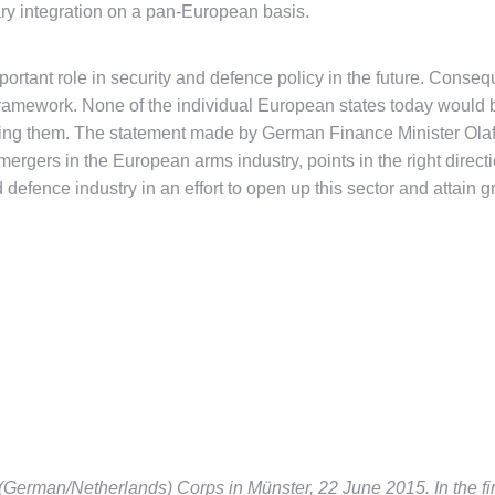
tary integration on a pan-European basis.
mportant role in security and defence policy in the future. Conseq
framework. None of the individual European states today would be 
nancing them. The statement made by German Finance Minister Ola
e mergers in the European arms industry, points in the right direc
nd defence industry in an effort to open up this sector and attai
 (German/Netherlands) Corps in Münster, 22 June 2015. In the first