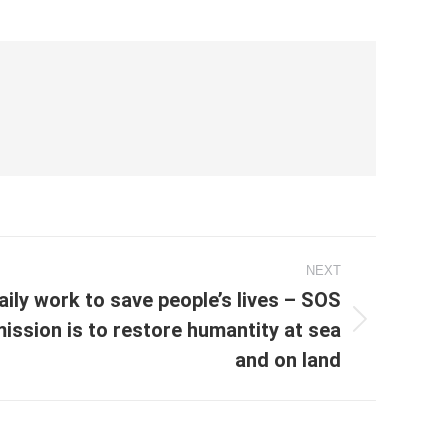
NEXT
aily work to save people’s lives – SOS
ssion is to restore humantity at sea
and on land