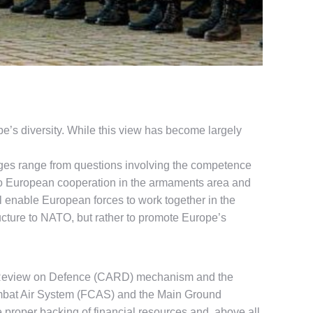
’s diversity. While this view has become largely
enges range from questions involving the competence
, to European cooperation in the armaments area and
ill enable European forces to work together in the
ructure to NATO, but rather to promote Europe’s
l Review on Defence (CARD) mechanism and the
mbat Air System (FCAS) and the Main Ground
proper backing of financial resources and, above all,