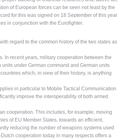
ration of European forces can be seen not least by the
ord for this was signed on 18 September of this year
ces in conjunction with the Eurofighter.
ith regard to the common history of the two states as
 In recent years, military cooperation between the
utch units under German command and German units
ntries which, in view of their history, is anything
applies in particular to Mobile Tactical Communication
icantly improve the interoperability of both armed
an cooperation. This includes, for example, moving
rmies of EU Member States, towards an efficient,
ficantly reducing the number of weapons systems used
n-Dutch cooperation today in many respects offers a