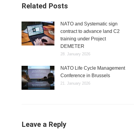
Related Posts
NATO and Systematic sign
contract to advance land C2
training under Project
DEMETER
28. January 2026
NATO Life Cycle Management
Conference in Brussels
21. January 2026
Leave a Reply