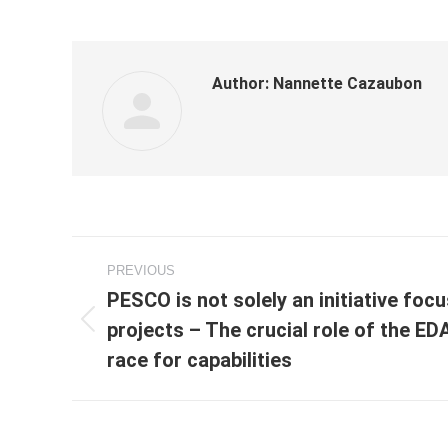
Author:
Nannette Cazaubon
Post
PREVIOUS
navigation
PESCO is not solely an initiative foc
projects – The crucial role of the ED
Previous
post:
race for capabilities