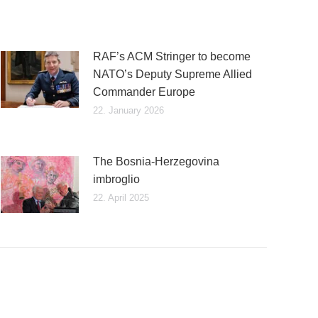
RAF’s ACM Stringer to become
NATO’s Deputy Supreme Allied
Commander Europe
22. January 2026
The Bosnia-Herzegovina
imbroglio
22. April 2025