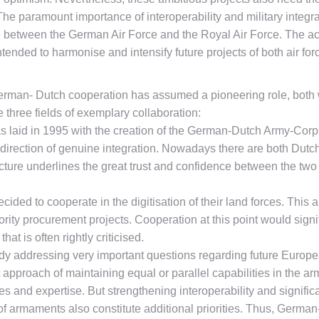
. The paramount importance of interoperability and military integ
between the German Air Force and the Royal Air Force. The acc
tended to harmonise and intensify future projects of both air for
 German- Dutch cooperation has assumed a pioneering role, both w
e three fields of exemplary collaboration:
 laid in 1995 with the creation of the German-Dutch Army-Corps.
e direction of genuine integration. Nowadays there are both D
e underlines the great trust and confidence between the two cou
ided to cooperate in the digitisation of their land forces. This 
ity procurement projects. Cooperation at this point would signif
at is often rightly criticised.
y addressing very important questions regarding future Europe
 approach of maintaining equal or parallel capabilities in the a
ties and expertise. But strengthening interoperability and signi
of armaments also constitute additional priorities. Thus, Germa