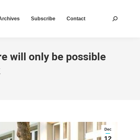
Archives
Subscribe
Contact
Search:
e will only be possible
k
Dec
12