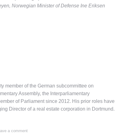
eyen, Norwegian Minister of Defense Ine Eriksen
puty member of the German subcommittee on
amentary Assembly, the Interparliamentary
ber of Parliament since 2012. His prior roles have
g Director of a real estate corporation in Dortmund.
ave a comment