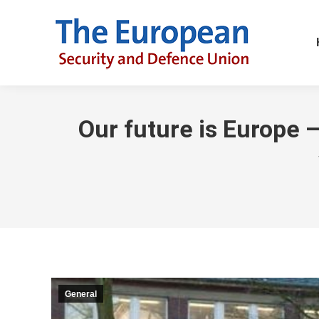
Our future is Europe –
General