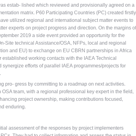
was estab- lished which reviewed and provisionally agreed on a
entation matrix. P60 Participating Countries (PC) created firstly
ave utilized regional and international subject matter events to
er experts on project progress and direction. On the margins o
eptember 2019 a side event provided an opportunity for the
(On-Site technical Assistance/OSA, NFPs, local and regional
ac- tion and EU) to exchange on EU CBRN partnerships in Africa
r established working contacts with the IAEA Technical
 synergize efforts of parallel IAEA programmes/projects for
.
 pro- gress by committing to a roadmap on next activities.
OSA team, with a regional professional key expert in the field,
nhancing project ownership, making contributions focused,
nd enduring.
itial assessment of the responses by project implementers
 PCs. They had to collect information and assess the status in