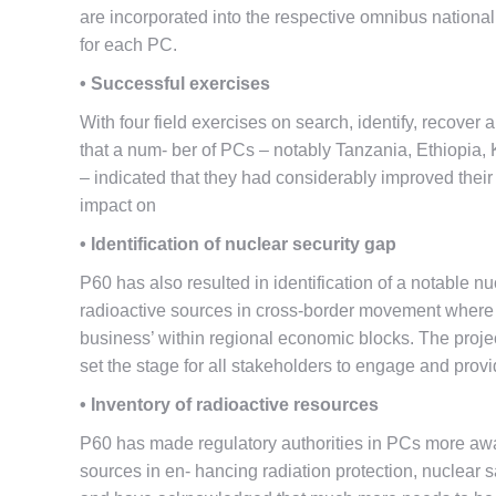
are incorporated into the respective omnibus nation
for each PC.
• Successful exercises
With four field exercises on search, identify, recove
that a num- ber of PCs – notably Tanzania, Ethiopia
– indicated that they had considerably improved their c
impact on
• Identification of nuclear security gap
P60 has also resulted in identification of a notable nu
radioactive sources in cross-border movement where bo
business’ within regional economic blocks. The proje
set the stage for all stakeholders to engage and provi
• Inventory of radioactive resources
P60 has made regulatory authorities in PCs more awar
sources in en- hancing radiation protection, nuclear 