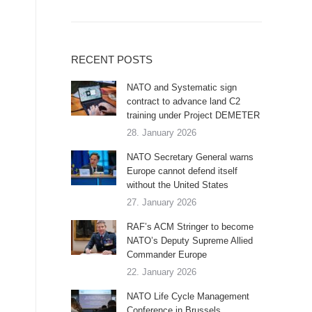
RECENT POSTS
NATO and Systematic sign
contract to advance land C2
training under Project DEMETER
28. January 2026
NATO Secretary General warns
Europe cannot defend itself
without the United States
27. January 2026
RAF’s ACM Stringer to become
NATO’s Deputy Supreme Allied
Commander Europe
22. January 2026
NATO Life Cycle Management
Conference in Brussels