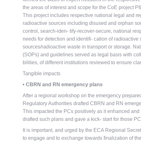
the areas of interest and scope for the CoE project P
This project includes respective national legal and 
radioactive sources including disused and orphan so
control, search-iden- tify-recover-secure, national r
needs for detection and identifi- cation of radioactive
sources/radioactive waste in transport or storage. Na
(SOPs) and guidelines served as legal basis with coll
bilities, of different institutions reviewed to ensure c
Tangible impacts
• CBRN and RN emergency plans
After a regional workshop on the emergency prepare
Regulatory Authorities drafted CBRN and RN emergen
This impacted the PCs positively as it enhanced and
drafted such plans and gave a kick- start for those 
It is important, and urged by the ECA Regional Secret
to engage and to exchange towards finalization of 