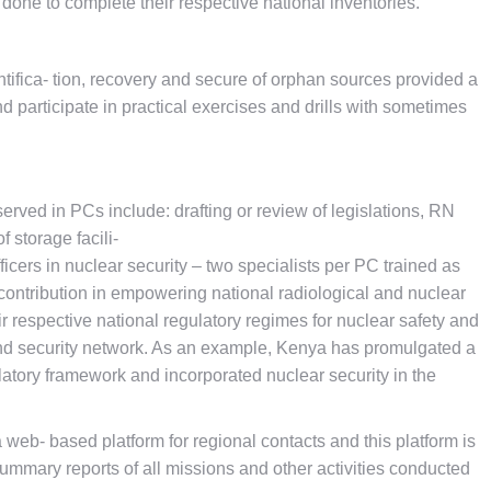
ne to complete their respective national inventories.
ntifica- tion, recovery and secure of orphan sources provided a
d participate in practical exercises and drills with sometimes
rved in PCs include: drafting or review of legislations, RN
 storage facili-
ficers in nuclear security – two specialists per PC trained as
s contribution in empowering national radiological and nuclear
r respective national regulatory regimes for nuclear safety and
 and security network. As an example, Kenya has promulgated a
atory framework and incorporated nuclear security in the
 web- based platform for regional contacts and this platform is
f summary reports of all missions and other activities conducted