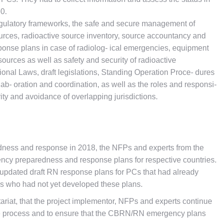
60.
regulatory frameworks, the safe and secure management of
urces, radioactive source inventory, source accountancy and
esponse plans in case of radiolog- ical emergencies, equipment
 sources as well as safety and security of radioactive
tional Laws, draft legislations, Standing Operation Proce- dures
ab- oration and coordination, as well as the roles and responsi-
larity and avoidance of overlapping jurisdictions.
dness and response in 2018, the NFPs and experts from the
cy preparedness and response plans for respective countries.
 updated draft RN response plans for PCs that had already
PCs who had not yet developed these plans.
ariat, that the project implementor, NFPs and experts continue
the process and to ensure that the CBRN/RN emergency plans