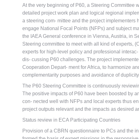
At the very beginning of P60, a Steering Committee 
detailed project work plan and logical regional implem
a steering com- mittee and the project implementers h
engage National Focal Points (NFPs) and subject matt
the IAEA General conference in Vienna, Austria, in S
Steering committee to meet with all kind of experts, 
experts for high-level policy and professional inter
dis- cussing P60 challenges. The project implemente
Cooperation Depart- ment for Africa, to harmonize and
complementarity purposes and avoidance of duplicity
The P60 Steering Committee is continuously reviewing
The positive impacts of P60 have been boosted by an 
con- nected well with NFPs and local experts thus e
project outputs relevant and the impacts as desired a
Status review in ECA Participating Countries
Provision of a CBRN questionnaire to PCs and the in
formed the basis of expert missions in the responsive