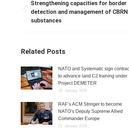
navigation
Strengthening capacities for border
detection and management of CBRN
Previous
post:
substances
Related Posts
NATO and Systematic sign contrac
to advance land C2 training under
Project DEMETER
28. January 2026
RAF’s ACM Stringer to become
NATO’s Deputy Supreme Allied
Commander Europe
22. January 2026