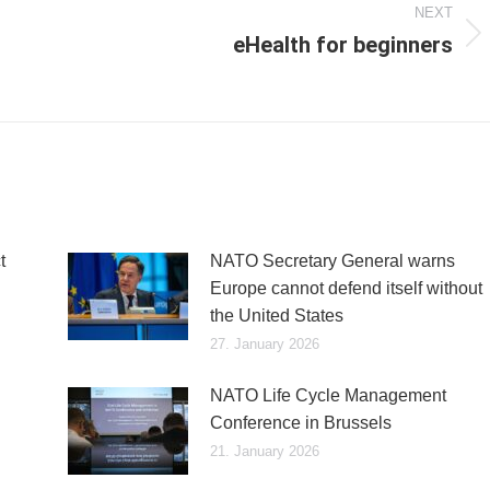
NEXT
eHealth for beginners
Next
post:
t
NATO Secretary General warns
Europe cannot defend itself without
the United States
27. January 2026
NATO Life Cycle Management
Conference in Brussels
21. January 2026