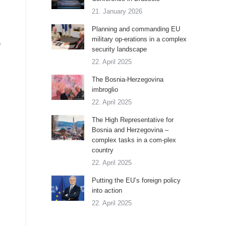
21. January 2026
Planning and commanding EU
military op-erations in a complex
f
security landscape
22. April 2025
The Bosnia-Herzegovina
imbroglio
22. April 2025
The High Representative for
Bosnia and Herzegovina –
complex tasks in a com-plex
country
22. April 2025
Putting the EU’s foreign policy
into action
22. April 2025