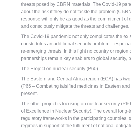
threats posed by CBRN materials. The Covid-19 pandem
about the risk if they do not tackle the problem (CBRN
response will only be as good as the commitment of g
and consciously mitigate the threats and challenges.
The Covid-19 pandemic not only complicates the exis
consti- tutes an additional security problem – especi
re-emerging threats. In this fight no country or region
partnerships remain key enablers to global security, p
The Project on nuclear security (P60)
The Eastern and Central Africa region (ECA) has two c
(P66 – Combating falsified medicines in Eastern and
present.
The other project is focusing on nuclear security (P
of Excellence in Nuclear Security). The overall long-
regulatory frameworks in the participating countries, 
regimes in support of the fulfilment of national obliga