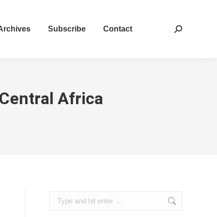
Archives
Subscribe
Contact
Search:
Central Africa
Search: