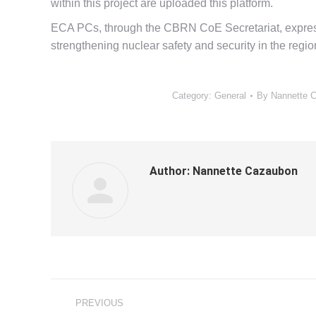
within this project are uploaded this platform.
ECA PCs, through the CBRN CoE Secretariat, express
strengthening nuclear safety and security in the regio
Category:
General
By
Nannette 
Author:
Nannette Cazaubon
Post
PREVIOUS