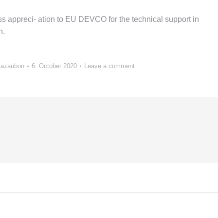
 appreci- ation to EU DEVCO for the technical support in
n.
Cazaubon
6. October 2020
Leave a comment