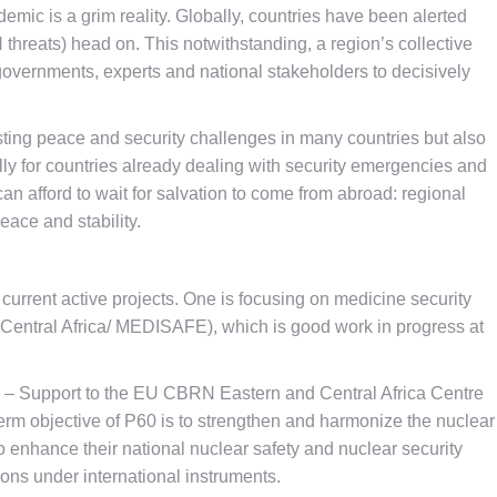
ic is a grim reality. Globally, countries have been alerted
 threats) head on. This notwithstanding, a region’s collective
overnments, experts and national stakeholders to decisively
ting peace and security challenges in many countries but also
ally for countries already dealing with security emergencies and
 can afford to wait for salvation to come from abroad: regional
eace and stability.
urrent active projects. One is focusing on medicine security
 Central Africa/ MEDISAFE), which is good work in progress at
60 – Support to the EU CBRN Eastern and Central Africa Centre
term objective of P60 is to strengthen and harmonize the nuclear
to enhance their national nuclear safety and nuclear security
tions under international instruments.