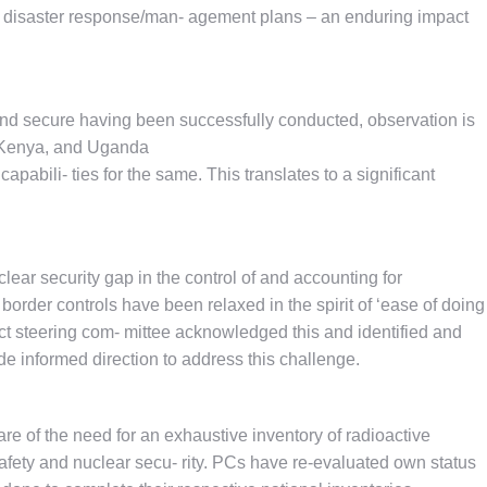
al disaster response/man- agement plans – an enduring impact
r and secure having been successfully conducted, observation is
, Kenya, and Uganda
apabili- ties for the same. This translates to a significant
clear security gap in the control of and accounting for
rder controls have been relaxed in the spirit of ‘ease of doing
ct steering com- mittee acknowledged this and identified and
de informed direction to address this challenge.
e of the need for an exhaustive inventory of radioactive
safety and nuclear secu- rity. PCs have re-evaluated own status