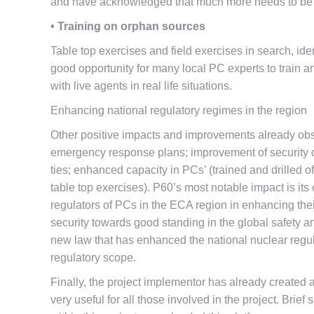
and have acknowledged that much more needs to be do
• Training on orphan sources
Table top exercises and field exercises in search, ide
good opportunity for many local PC experts to train an
with live agents in real life situations.
Enhancing national regulatory regimes in the region
Other positive impacts and improvements already obse
emergency response plans; improvement of security of
ties; enhanced capacity in PCs’ (trained and drilled of
table top exercises). P60’s most notable impact is it
regulators of PCs in the ECA region in enhancing thei
security towards good standing in the global safety
new law that has enhanced the national nuclear regul
regulatory scope.
Finally, the project implementor has already created a
very useful for all those involved in the project. Brie