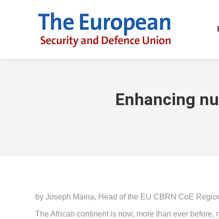
Enhancing nuc
by Joseph Maina, Head of the EU CBRN CoE Regional 
The African continent is now, more than ever before, 