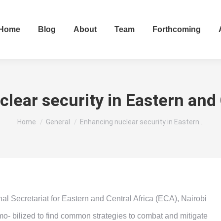
Home
Blog
About
Team
Forthcoming
lear security in Eastern and 
You are here:
Home
General
Enhancing nuclear security in Eastern…
Secretariat for Eastern and Central Africa (ECA), Nairobi
mo- bilized to find common strategies to combat and mitigate