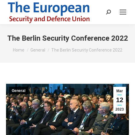
Search:
The Berlin Security Conference 2022
You are here:
Home
General
The Berlin Security Conference 2022
General
Mar
12
2023