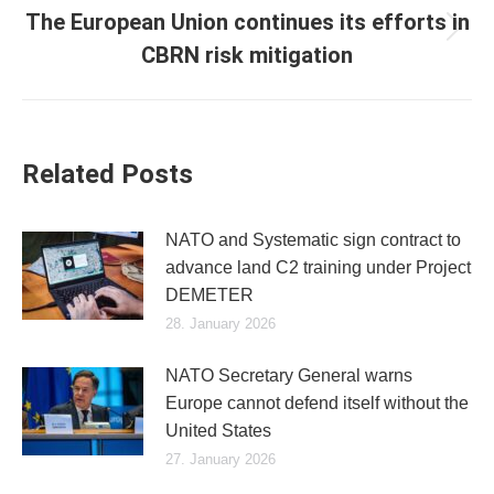
The European Union continues its efforts in
Next
CBRN risk mitigation
post:
Related Posts
NATO and Systematic sign contract to
advance land C2 training under Project
DEMETER
28. January 2026
NATO Secretary General warns
Europe cannot defend itself without the
United States
27. January 2026