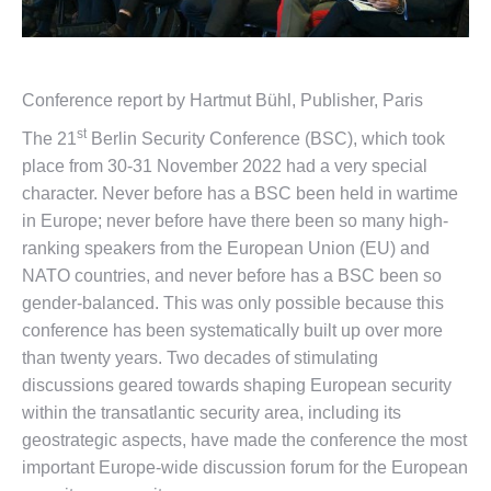
Conference report by Hartmut Bühl, Publisher, Paris
st
The 21
Berlin Security Conference (BSC), which took
place from 30-31 November 2022 had a very special
character. Never before has a BSC been held in wartime
in Europe; never before have there been so many high-
ranking speakers from the European Union (EU) and
NATO countries, and never before has a BSC been so
gender-balanced. This was only possible because this
conference has been systematically built up over more
than twenty years. Two decades of stimulating
discussions geared towards shaping European security
within the transatlantic security area, including its
geostrategic aspects, have made the conference the most
important Europe-wide discussion forum for the European