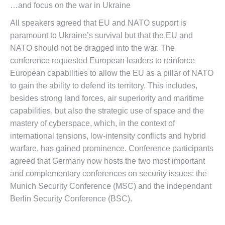
…and focus on the war in Ukraine
All speakers agreed that EU and NATO support is
paramount to Ukraine’s survival but that the EU and
NATO should not be dragged into the war. The
conference requested European leaders to reinforce
European capabilities to allow the EU as a pillar of NATO
to gain the ability to defend its territory. This includes,
besides strong land forces, air superiority and maritime
capabilities, but also the strategic use of space and the
mastery of cyberspace, which, in the context of
international tensions, low-intensity conflicts and hybrid
warfare, has gained prominence. Conference participants
agreed that Germany now hosts the two most important
and complementary conferences on security issues: the
Munich Security Conference (MSC) and the independant
Berlin Security Conference (BSC).