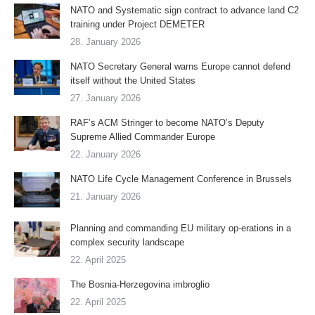
NATO and Systematic sign contract to advance land C2
training under Project DEMETER
28. January 2026
NATO Secretary General warns Europe cannot defend
itself without the United States
27. January 2026
RAF’s ACM Stringer to become NATO’s Deputy
Supreme Allied Commander Europe
22. January 2026
NATO Life Cycle Management Conference in Brussels
21. January 2026
Planning and commanding EU military op-erations in a
complex security landscape
22. April 2025
The Bosnia-Herzegovina imbroglio
22. April 2025