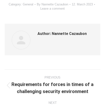
Category:
General
By
Nannette Cazaubon
12. March 2023
Leave a comment
Author:
Nannette Cazaubon
Post
PREVIOUS
navigation
Requirements for forces in times of a
Previous
challenging security environment
post:
NEXT