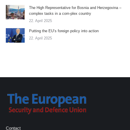
The High Representative for Bosnia and Herzegovina –
complex tasks in a com-plex country
22. April 2025
Putting the EU’s foreign policy into action
22. April 2025
Contact