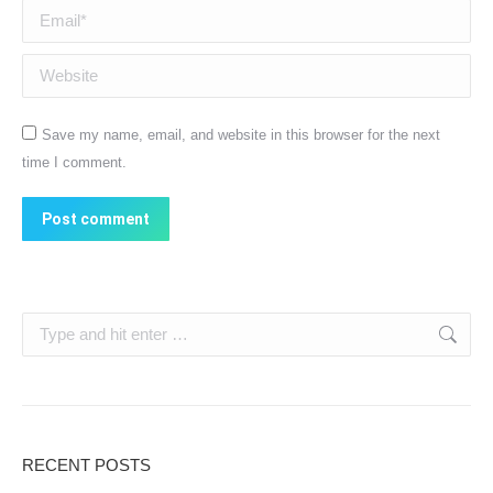
Email *
Website
Save my name, email, and website in this browser for the next
time I comment.
Post comment
Search:
RECENT POSTS