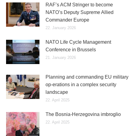
RAF’s ACM Stringer to become
NATO’s Deputy Supreme Allied
Commander Europe
22. January 2026
NATO Life Cycle Management
Conference in Brussels
21. January 2026
Planning and commanding EU military
op-erations in a complex security
landscape
22. April 2025
The Bosnia-Herzegovina imbroglio
22. April 2025