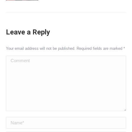
Leave a Reply
Your email address will not be published. Required fields are marked
*
Comment
Name *