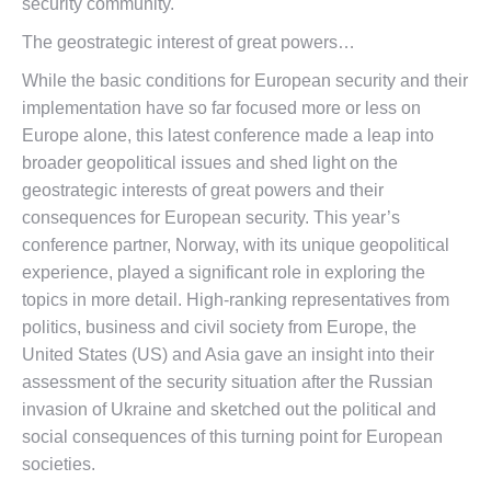
security community.
The geostrategic interest of great powers…
While the basic conditions for European security and their
implementation have so far focused more or less on
Europe alone, this latest conference made a leap into
broader geopolitical issues and shed light on the
geostrategic interests of great powers and their
consequences for European security. This year’s
conference partner, Norway, with its unique geopolitical
experience, played a significant role in exploring the
topics in more detail. High-ranking representatives from
politics, business and civil society from Europe, the
United States (US) and Asia gave an insight into their
assessment of the security situation after the Russian
invasion of Ukraine and sketched out the political and
social consequences of this turning point for European
societies.