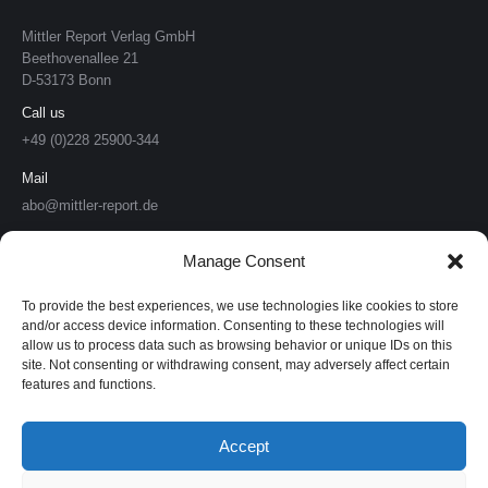
Mittler Report Verlag GmbH
Beethovenallee 21
D-53173 Bonn
Call us
+49 (0)228 25900-344
Mail
abo@mittler-report.de
Mittler Report Verlag
Manage Consent
Soldat & Technik
To provide the best experiences, we use technologies like cookies to store
and/or access device information. Consenting to these technologies will
allow us to process data such as browsing behavior or unique IDs on this
Europäische Sicherheit & Technik
site. Not consenting or withdrawing consent, may adversely affect certain
features and functions.
European Security & Defence
MarineForum
Accept
Verlagswebsite