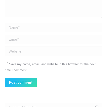
Name *
Email *
Website
Save my name, email, and website in this browser for the next
time I comment.
Post comment
Search: