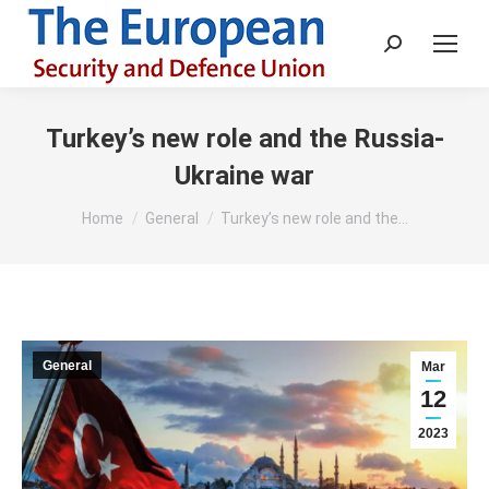
Search:
Turkey’s new role and the Russia-
Ukraine war
You are here:
Home
General
Turkey’s new role and the…
General
Mar
12
2023