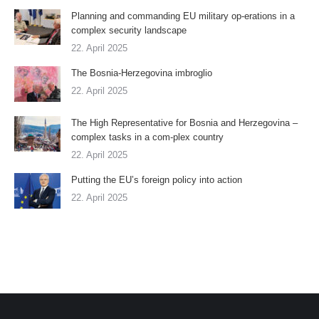
Planning and commanding EU military op-erations in a
complex security landscape
22. April 2025
The Bosnia-Herzegovina imbroglio
22. April 2025
The High Representative for Bosnia and Herzegovina –
complex tasks in a com-plex country
22. April 2025
Putting the EU’s foreign policy into action
22. April 2025