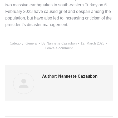
two massive earthquakes in south-eastern Turkey on 6
February 2023 have caused grief and despair among the
population, but have also led to increasing criticism of the
president’s disaster management.
Category:
General
By
Nannette Cazaubon
12. March 2023
Leave a comment
Author:
Nannette Cazaubon