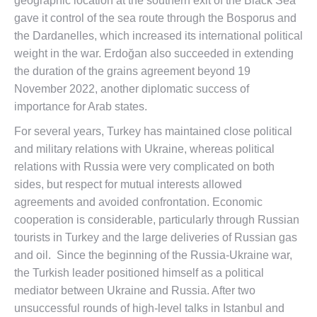
geographic location at the southern exit of the Black Sea
gave it control of the sea route through the Bosporus and
the Dardanelles, which increased its international political
weight in the war. Erdoğan also succeeded in extending
the duration of the grains agreement beyond 19
November 2022, another diplomatic success of
importance for Arab states.
For several years, Turkey has maintained close political
and military relations with Ukraine, whereas political
relations with Russia were very complicated on both
sides, but respect for mutual interests allowed
agreements and avoided confrontation. Economic
cooperation is considerable, particularly through Russian
tourists in Turkey and the large deliveries of Russian gas
and oil. Since the beginning of the Russia-Ukraine war,
the Turkish leader positioned himself as a political
mediator between Ukraine and Russia. After two
unsuccessful rounds of high-level talks in Istanbul and