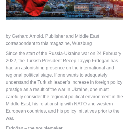
by Gerhard Arnold, Publisher and Middle East
correspondent to this magazine, Würzburg
Since the start of the Russia-Ukraine war on 24 February
2022, the Turkish President Recep Tayyip Erdoğan has
had an astonishing presence on the international and
regional political stage. If one wants to adequately
understand the Turkish leader’s increase in foreign policy
prestige as a result of the war in Ukraine, one must
carefully consider the regional political environment in the
Middle East, his relationship with NATO and western
European countries, and his policy initiatives prior to the
war.
Erdoğan – the troublemaker