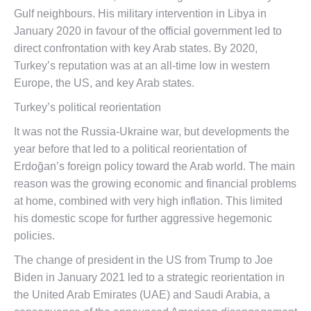
Gulf neighbours. His military intervention in Libya in
January 2020 in favour of the official government led to
direct confrontation with key Arab states. By 2020,
Turkey’s reputation was at an all-time low in western
Europe, the US, and key Arab states.
Turkey’s political reorientation
It was not the Russia-Ukraine war, but developments the
year before that led to a political reorientation of
Erdoğan’s foreign policy toward the Arab world. The main
reason was the growing economic and financial problems
at home, combined with very high inflation. This limited
his domestic scope for further aggressive hegemonic
policies.
The change of president in the US from Trump to Joe
Biden in January 2021 led to a strategic reorientation in
the United Arab Emirates (UAE) and Saudi Arabia, a