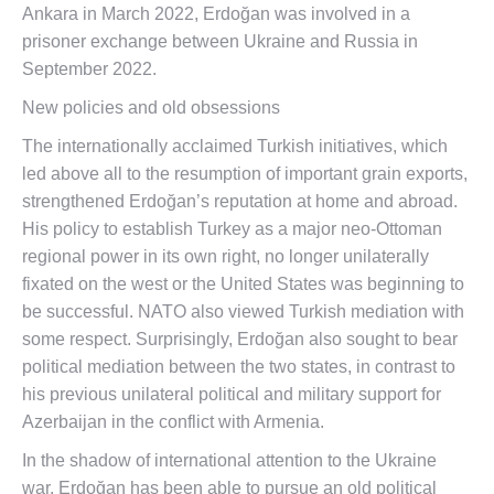
Ankara in March 2022, Erdoğan was involved in a
prisoner exchange between Ukraine and Russia in
September 2022.
New policies and old obsessions
The internationally acclaimed Turkish initiatives, which
led above all to the resumption of important grain exports,
strengthened Erdoğan’s reputation at home and abroad.
His policy to establish Turkey as a major neo-Ottoman
regional power in its own right, no longer unilaterally
fixated on the west or the United States was beginning to
be successful. NATO also viewed Turkish mediation with
some respect. Surprisingly, Erdoğan also sought to bear
political mediation between the two states, in contrast to
his previous unilateral political and military support for
Azerbaijan in the conflict with Armenia.
In the shadow of international attention to the Ukraine
war, Erdoğan has been able to pursue an old political