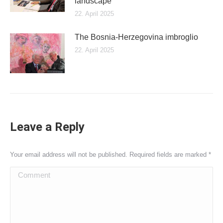
landscape
22. April 2025
The Bosnia-Herzegovina imbroglio
22. April 2025
Leave a Reply
Your email address will not be published. Required fields are marked
*
Comment