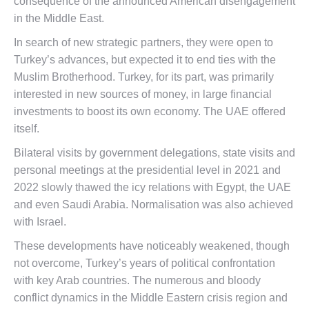
consequence of the announced American disengagement
in the Middle East.
In search of new strategic partners, they were open to
Turkey’s advances, but expected it to end ties with the
Muslim Brotherhood. Turkey, for its part, was primarily
interested in new sources of money, in large financial
investments to boost its own economy. The UAE offered
itself.
Bilateral visits by government delegations, state visits and
personal meetings at the presidential level in 2021 and
2022 slowly thawed the icy relations with Egypt, the UAE
and even Saudi Arabia. Normalisation was also achieved
with Israel.
These developments have noticeably weakened, though
not overcome, Turkey’s years of political confrontation
with key Arab countries. The numerous and bloody
conflict dynamics in the Middle Eastern crisis region and