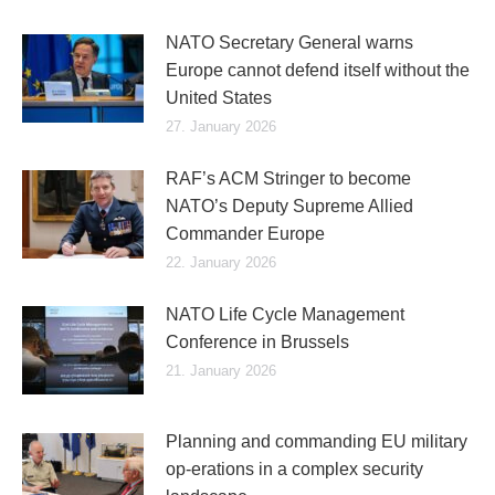
NATO Secretary General warns
Europe cannot defend itself without the
United States
27. January 2026
RAF’s ACM Stringer to become
NATO’s Deputy Supreme Allied
Commander Europe
22. January 2026
NATO Life Cycle Management
Conference in Brussels
21. January 2026
Planning and commanding EU military
op-erations in a complex security