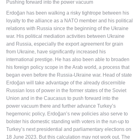
Pushing forward into the power vacuum
Erdoğan has been walking a risky tightrope between his
loyalty to the alliance as a NATO member and his political
relations with Russia since the beginning of the Ukraine
war. His political mediation activities between Ukraine
and Russia, especially the export agreement for grain
from Ukraine, have significantly increased his
international prestige. He has also been able to broaden
his foreign policy scope in the Arab world, a process that
began even before the Russia-Ukraine war. Head of state
Erdoğan will take advantage of the already discernible
Russian loss of power in the former states of the Soviet
Union and in the Caucasus to push forward into the
power vacuum there and further advance Turkey’s
hegemonic policy. Erdoğan’s new policies also serve to
bolster his domestic standing with voters in the run-up to
Turkey’s next presidential and parliamentary elections on
18 June 2023. But this calculation may not work out. The