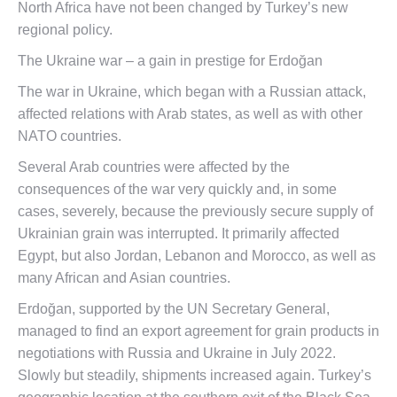
North Africa have not been changed by Turkey’s new
regional policy.
The Ukraine war – a gain in prestige for Erdoğan
The war in Ukraine, which began with a Russian attack,
affected relations with Arab states, as well as with other
NATO countries.
Several Arab countries were affected by the
consequences of the war very quickly and, in some
cases, severely, because the previously secure supply of
Ukrainian grain was interrupted. It primarily affected
Egypt, but also Jordan, Lebanon and Morocco, as well as
many African and Asian countries.
Erdoğan, supported by the UN Secretary General,
managed to find an export agreement for grain products in
negotiations with Russia and Ukraine in July 2022.
Slowly but steadily, shipments increased again. Turkey’s