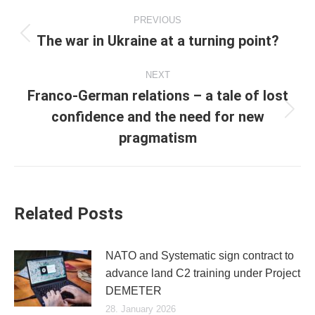
Post
PREVIOUS
navigation
The war in Ukraine at a turning point?
Previous
post:
NEXT
Franco-German relations – a tale of lost
confidence and the need for new
Next
post:
pragmatism
Related Posts
NATO and Systematic sign contract to
advance land C2 training under Project
DEMETER
28. January 2026