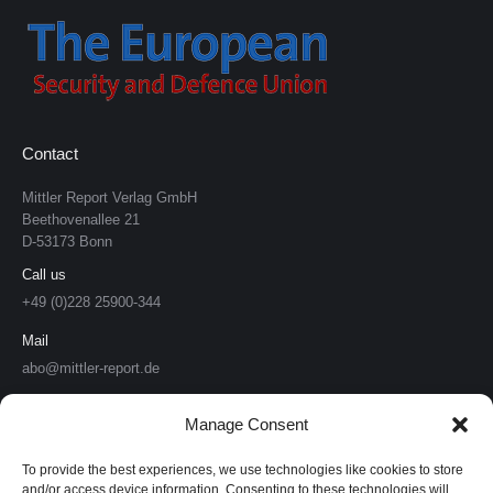
Contact
Mittler Report Verlag GmbH
Beethovenallee 21
D-53173 Bonn
Call us
+49 (0)228 25900-344
Mail
abo@mittler-report.de
Mittler Report Verlag
Manage Consent
Soldat & Technik
To provide the best experiences, we use technologies like cookies to store
and/or access device information. Consenting to these technologies will