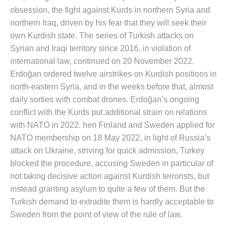
obsession, the fight against Kurds in northern Syria and
northern Iraq, driven by his fear that they will seek their
own Kurdish state. The series of Turkish attacks on
Syrian and Iraqi territory since 2016, in violation of
international law, continued on 20 November 2022.
Erdoğan ordered twelve airstrikes on Kurdish positions in
north-eastern Syria, and in the weeks before that, almost
daily sorties with combat drones. Erdoğan’s ongoing
conflict with the Kurds put additional strain on relations
with NATO in 2022. hen Finland and Sweden applied for
NATO membership on 18 May 2022, in light of Russia’s
attack on Ukraine, striving for quick admission, Turkey
blocked the procedure, accusing Sweden in particular of
not taking decisive action against Kurdish terrorists, but
instead granting asylum to quite a few of them. But the
Turkish demand to extradite them is hardly acceptable to
Sweden from the point of view of the rule of law.