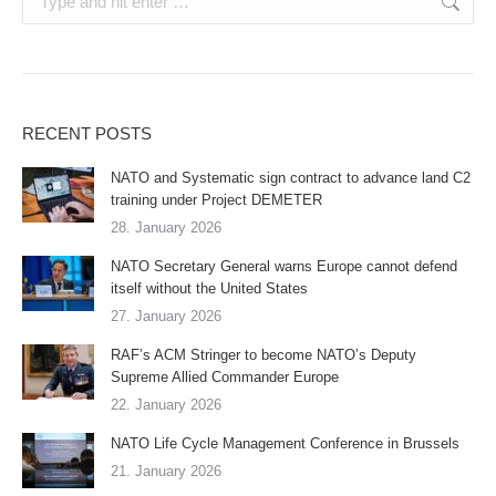
RECENT POSTS
NATO and Systematic sign contract to advance land C2
training under Project DEMETER
28. January 2026
NATO Secretary General warns Europe cannot defend
itself without the United States
27. January 2026
RAF’s ACM Stringer to become NATO’s Deputy
Supreme Allied Commander Europe
22. January 2026
NATO Life Cycle Management Conference in Brussels
21. January 2026