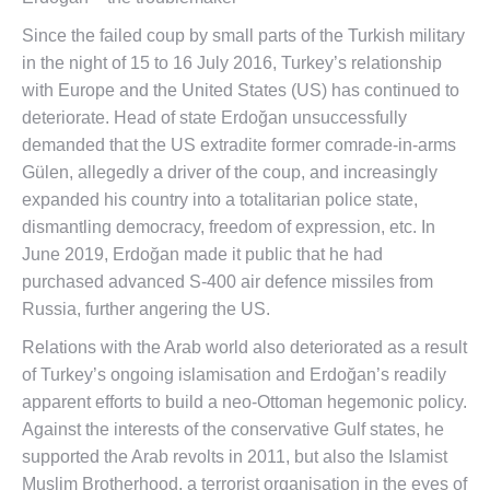
Since the failed coup by small parts of the Turkish military
in the night of 15 to 16 July 2016, Turkey’s relationship
with Europe and the United States (US) has continued to
deteriorate. Head of state Erdoğan unsuccessfully
demanded that the US extradite former comrade-in-arms
Gülen, allegedly a driver of the coup, and increasingly
expanded his country into a totalitarian police state,
dismantling democracy, freedom of expression, etc. In
June 2019, Erdoğan made it public that he had
purchased advanced S-400 air defence missiles from
Russia, further angering the US.
Relations with the Arab world also deteriorated as a result
of Turkey’s ongoing islamisation and Erdoğan’s readily
apparent efforts to build a neo-Ottoman hegemonic policy.
Against the interests of the conservative Gulf states, he
supported the Arab revolts in 2011, but also the Islamist
Muslim Brotherhood, a terrorist organisation in the eyes of