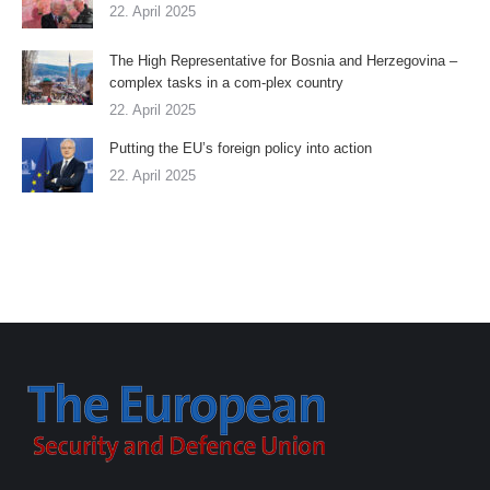
22. April 2025
The High Representative for Bosnia and Herzegovina –
complex tasks in a com-plex country
22. April 2025
Putting the EU’s foreign policy into action
22. April 2025