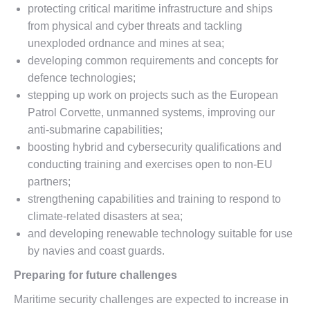
protecting critical maritime infrastructure and ships
from physical and cyber threats and tackling
unexploded ordnance and mines at sea;
developing common requirements and concepts for
defence technologies;
stepping up work on projects such as the European
Patrol Corvette, unmanned systems, improving our
anti-submarine capabilities;
boosting hybrid and cybersecurity qualifications and
conducting training and exercises open to non-EU
partners;
strengthening capabilities and training to respond to
climate-related disasters at sea;
and developing renewable technology suitable for use
by navies and coast guards.
Preparing for future challenges
Maritime security challenges are expected to increase in