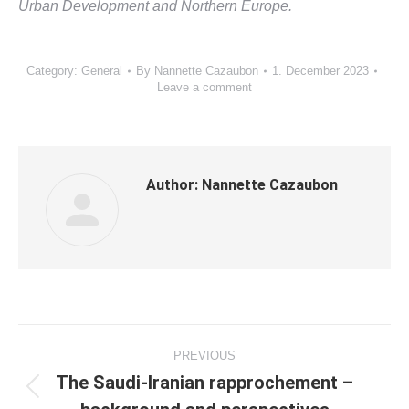
Urban Development and Northern Europe.
Category:
General
By
Nannette Cazaubon
1. December 2023
Leave a comment
Author:
Nannette Cazaubon
Post
PREVIOUS
navigation
The Saudi-Iranian rapprochement –
Previous