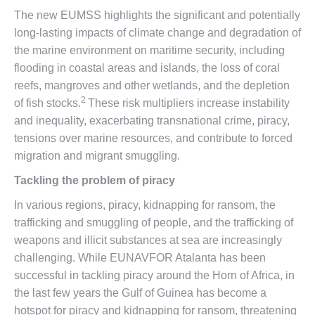
The new EUMSS highlights the significant and potentially
long-lasting impacts of climate change and degradation of
the marine environment on maritime security, including
flooding in coastal areas and islands, the loss of coral
reefs, mangroves and other wetlands, and the depletion
2
of fish stocks.
These risk multipliers increase instability
and inequality, exacerbating transnational crime, piracy,
tensions over marine resources, and contribute to forced
migration and migrant smuggling.
Tackling the problem of piracy
In various regions, piracy, kidnapping for ransom, the
trafficking and smuggling of people, and the trafficking of
weapons and illicit substances at sea are increasingly
challenging. While EUNAVFOR Atalanta has been
successful in tackling piracy around the Horn of Africa, in
the last few years the Gulf of Guinea has become a
hotspot for piracy and kidnapping for ransom, threatening