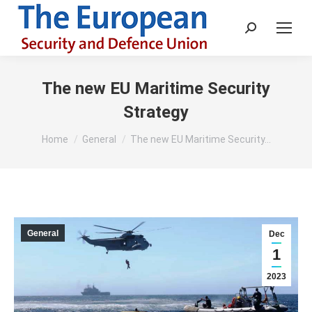
Search:
The new EU Maritime Security
Strategy
You are here:
Home
General
The new EU Maritime Security…
General
Dec
1
2023