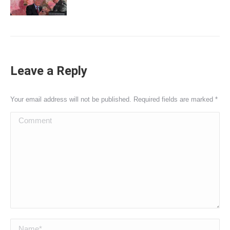
Leave a Reply
Your email address will not be published. Required fields are marked
*
Comment
Name *