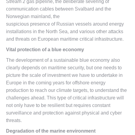
Stream 2 gas pipeline, the deliberate severing of
communication cables between Svalbard and the
Norwegian mainland, the
suspicious presence of Russian vessels around energy
installations in the North Sea, and various other attacks
and threats on European maritime critical infrastructure.
Vital protection of a blue economy
The development of a sustainable blue economy also
clearly depends on maritime security, but one needs to
picture the scale of investment we have to undertake in
Europe in the coming years for offshore energy
production to reach our climate targets, to understand the
challenges ahead. This type of critical infrastructure will
not only have to be resilient but requires constant
surveillance and protection against physical and cyber
threats.
Degradation of the marine environment