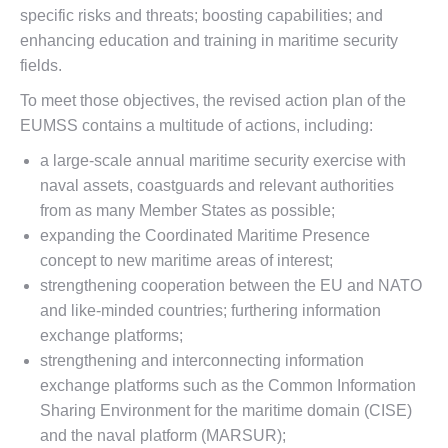
specific risks and threats; boosting capabilities; and
enhancing education and training in maritime security
fields.
To meet those objectives, the revised action plan of the
EUMSS contains a multitude of actions, including:
a large-scale annual maritime security exercise with
naval assets, coastguards and relevant authorities
from as many Member States as possible;
expanding the Coordinated Maritime Presence
concept to new maritime areas of interest;
strengthening cooperation between the EU and NATO
and like-minded countries; furthering information
exchange platforms;
strengthening and interconnecting information
exchange platforms such as the Common Information
Sharing Environment for the maritime domain (CISE)
and the naval platform (MARSUR);