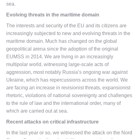
sea.
Evolving threats in the maritime domain
The interests and security of the EU and its citizens are
increasingly subjected to new and evolving threats in the
maritime domain. Much has changed on the global
geopolitical arena since the adoption of the original
EUMSS in 2014. We are living in an increasingly
multipolar world, witnessing large-scale acts of
aggression, most notably Russia’s ongoing war against
Ukraine, which has repercussions across the world. We
are facing an increase in revisionist threats, expansionist
rhetoric, violations of national sovereignty and challenges
to the rule of law and the international order, many of
which are carried out at sea.
Recent attacks on critical infrastructure
In the last year or so, we witnessed the attack on the Nord