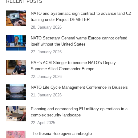
RECENT POSTS
NATO and Systematic sign contract to advance land C2
training under Project DEMETER
28. January 2026
NATO Secretary General warns Europe cannot defend
itself without the United States
27. January 2026
RAF’s ACM Stringer to become NATO’s Deputy
Supreme Allied Commander Europe
22. January 2026
NATO Life Cycle Management Conference in Brussels
21. January 2026
Planning and commanding EU military op-erations in a
complex security landscape
22. April 2025
The Bosnia-Herzegovina imbroglio