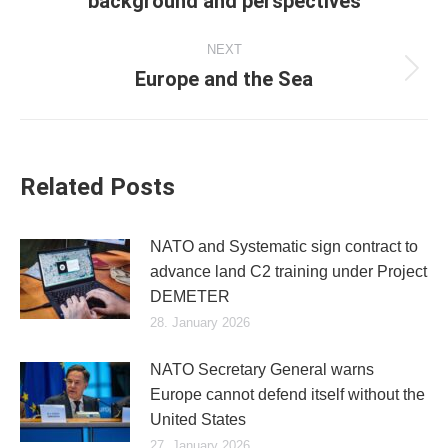
background and perspectives
post:
NEXT
Europe and the Sea
Next
post:
Related Posts
NATO and Systematic sign contract to
advance land C2 training under Project
DEMETER
28. January 2026
NATO Secretary General warns
Europe cannot defend itself without the
United States
27. January 2026