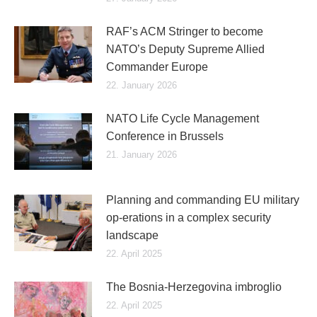
RAF’s ACM Stringer to become
NATO’s Deputy Supreme Allied
Commander Europe
22. January 2026
NATO Life Cycle Management
Conference in Brussels
21. January 2026
Planning and commanding EU military
op-erations in a complex security
landscape
22. April 2025
The Bosnia-Herzegovina imbroglio
22. April 2025