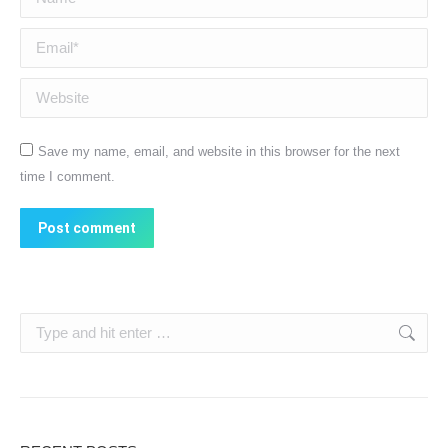
Email *
Website
Save my name, email, and website in this browser for the next
time I comment.
Post comment
Search: