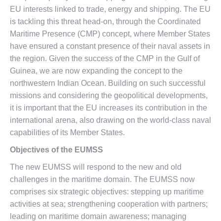
EU interests linked to trade, energy and shipping. The EU
is tackling this threat head-on, through the Coordinated
Maritime Presence (CMP) concept, where Member States
have ensured a constant presence of their naval assets in
the region. Given the success of the CMP in the Gulf of
Guinea, we are now expanding the concept to the
northwestern Indian Ocean. Building on such successful
missions and considering the geopolitical developments,
it is important that the EU increases its contribution in the
international arena, also drawing on the world-class naval
capabilities of its Member States.
Objectives of the EUMSS
The new EUMSS will respond to the new and old
challenges in the maritime domain. The EUMSS now
comprises six strategic objectives: stepping up maritime
activities at sea; strengthening cooperation with partners;
leading on maritime domain awareness; managing