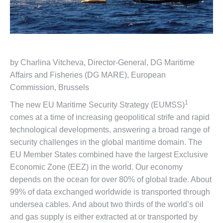
by Charlina Vitcheva, Director-General, DG Maritime
Affairs and Fisheries (DG MARE), European
Commission, Brussels
1
The new EU Maritime Security Strategy (EUMSS)
comes at a time of increasing geopolitical strife and rapid
technological developments, answering a broad range of
security challenges in the global maritime domain. The
EU Member States combined have the largest Exclusive
Economic Zone (EEZ) in the world. Our economy
depends on the ocean for over 80% of global trade. About
99% of data exchanged worldwide is transported through
undersea cables. And about two thirds of the world’s oil
and gas supply is either extracted at or transported by