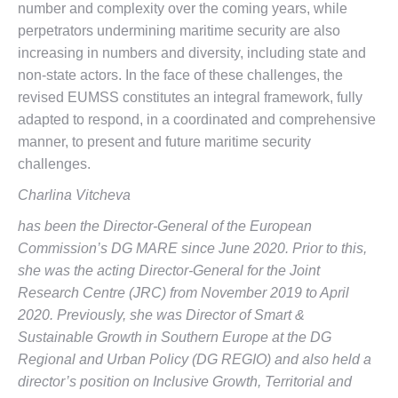
number and complexity over the coming years, while
perpetrators undermining maritime security are also
increasing in numbers and diversity, including state and
non-state actors. In the face of these challenges, the
revised EUMSS constitutes an integral framework, fully
adapted to respond, in a coordinated and comprehensive
manner, to present and future maritime security
challenges.
Charlina Vitcheva
has been the Director-General of the European
Commission’s DG MARE since June 2020. Prior to this,
she was the acting Director-General for the Joint
Research Centre (JRC) from November 2019 to April
2020. Previously, she was Director of Smart &
Sustainable Growth in Southern Europe at the DG
Regional and Urban Policy (DG REGIO) and also held a
director’s position on Inclusive Growth, Territorial and