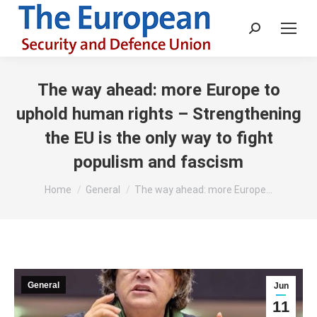
Search:
The way ahead: more Europe to
uphold human rights – Strengthening
the EU is the only way to fight
populism and fascism
You are here:
Home
General
The way ahead: more Europe…
General
Jun
11