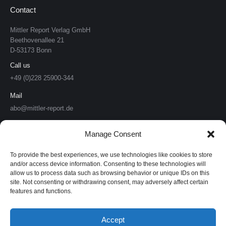
Contact
Mittler Report Verlag GmbH
Beethovenallee 21
D-53173 Bonn
Call us
+49 (0)228 25900-344
Mail
abo@mittler-report.de
Mittler Report Verlag
Manage Consent
Soldat & Technik
To provide the best experiences, we use technologies like cookies to store
and/or access device information. Consenting to these technologies will
allow us to process data such as browsing behavior or unique IDs on this
Europäische Sicherheit & Technik
site. Not consenting or withdrawing consent, may adversely affect certain
features and functions.
European Security & Defence
MarineForum
Accept