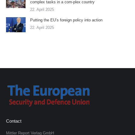
complex tasks in a com-plex country
22. April 2025
Putting the EU’s foreign policy into action
22. April 2025
Contact
Mittler Report Verlag GmbH