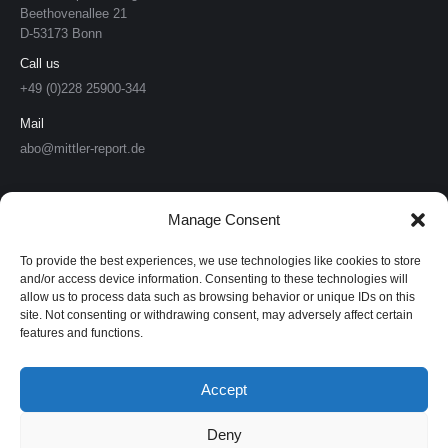
Beethovenallee 21
D-53173 Bonn
Call us
+49 (0)228 25900-344
Mail
abo@mittler-report.de
Mittler Report Verlag
Manage Consent
Soldat & Technik
To provide the best experiences, we use technologies like cookies to store
Europäische Sicherheit & Technik
and/or access device information. Consenting to these technologies will
allow us to process data such as browsing behavior or unique IDs on this
site. Not consenting or withdrawing consent, may adversely affect certain
European Security & Defence
features and functions.
MarineForum
Accept
Verlagswebsite
Deny
Mittler Report Shop