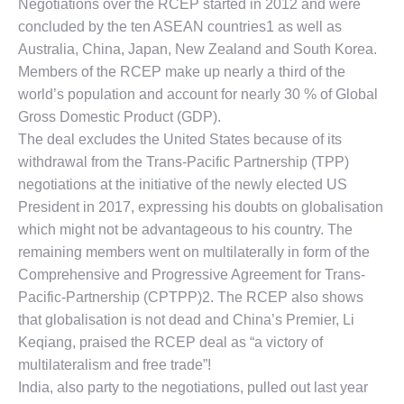
Negotiations over the RCEP started in 2012 and were
concluded by the ten ASEAN countries1 as well as
Australia, China, Japan, New Zealand and South Korea.
Members of the RCEP make up nearly a third of the
world’s population and account for nearly 30 % of Global
Gross Domestic Product (GDP).
The deal excludes the United States because of its
withdrawal from the Trans-Pacific Partnership (TPP)
negotiations at the initiative of the newly elected US
President in 2017, expressing his doubts on globalisation
which might not be advantageous to his country. The
remaining members went on multilaterally in form of the
Comprehensive and Progressive Agreement for Trans-
Pacific-Partnership (CPTPP)2. The RCEP also shows
that globalisation is not dead and China’s Premier, Li
Keqiang, praised the RCEP deal as “a victory of
multilateralism and free trade”!
India, also party to the negotiations, pulled out last year