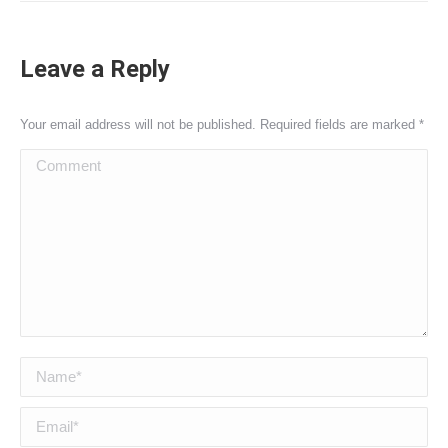
Leave a Reply
Your email address will not be published. Required fields are marked
*
Comment
Name *
Email *