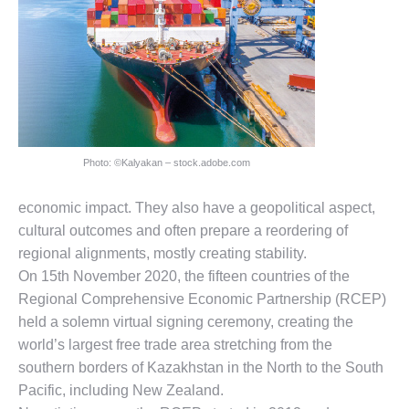
Photo: ©Kalyakan – stock.adobe.com
economic impact. They also have a geopolitical aspect,
cultural outcomes and often prepare a reordering of
regional alignments, mostly creating stability.
On 15th November 2020, the fifteen countries of the
Regional Comprehensive Economic Partnership (RCEP)
held a solemn virtual signing ceremony, creating the
world’s largest free trade area stretching from the
southern borders of Kazakhstan in the North to the South
Pacific, including New Zealand.