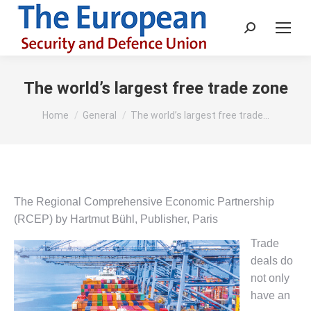
Search:
The world’s largest free trade zone
You are here:
Home
General
The world’s largest free trade…
The Regional Comprehensive Economic Partnership
(RCEP) by Hartmut Bühl, Publisher, Paris
Trade
deals do
not only
have an