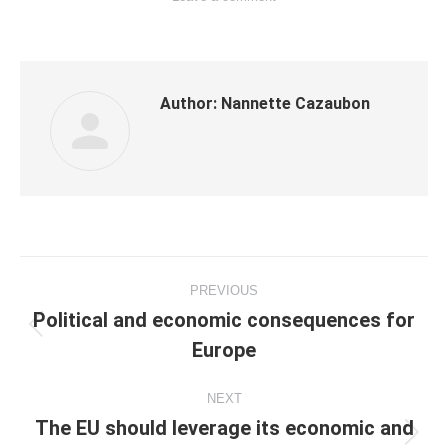
Author:
Nannette Cazaubon
Post
PREVIOUS
navigation
Political and economic consequences for
Previous
Europe
post:
NEXT
The EU should leverage its economic and
Next