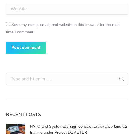
Website
Save my name, email, and website in this browser for the next
time I comment.
Post comment
Search:
RECENT POSTS
NATO and Systematic sign contract to advance land C2
training under Project DEMETER