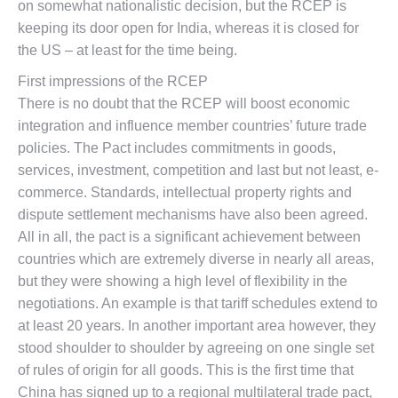
on somewhat nationalistic decision, but the RCEP is
keeping its door open for India, whereas it is closed for
the US – at least for the time being.
First impressions of the RCEP
There is no doubt that the RCEP will boost economic
integration and influence member countries’ future trade
policies. The Pact includes commitments in goods,
services, investment, competition and last but not least, e-
commerce. Standards, intellectual property rights and
dispute settlement mechanisms have also been agreed.
All in all, the pact is a significant achievement between
countries which are extremely diverse in nearly all areas,
but they were showing a high level of flexibility in the
negotiations. An example is that tariff schedules extend to
at least 20 years. In another important area however, they
stood shoulder to shoulder by agreeing on one single set
of rules of origin for all goods. This is the first time that
China has signed up to a regional multilateral trade pact,