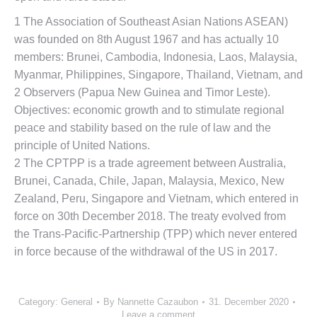
1 The Association of Southeast Asian Nations ASEAN)
was founded on 8th August 1967 and has actually 10
members: Brunei, Cambodia, Indonesia, Laos, Malaysia,
Myanmar, Philippines, Singapore, Thailand, Vietnam, and
2 Observers (Papua New Guinea and Timor Leste).
Objectives: economic growth and to stimulate regional
peace and stability based on the rule of law and the
principle of United Nations.
2 The CPTPP is a trade agreement between Australia,
Brunei, Canada, Chile, Japan, Malaysia, Mexico, New
Zealand, Peru, Singapore and Vietnam, which entered in
force on 30th December 2018. The treaty evolved from
the Trans-Pacific-Partnership (TPP) which never entered
in force because of the withdrawal of the US in 2017.
Category:
General
By
Nannette Cazaubon
31. December 2020
Leave a comment