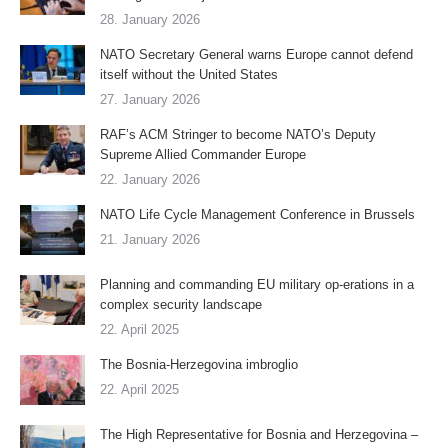
28. January 2026
NATO Secretary General warns Europe cannot defend
itself without the United States
27. January 2026
RAF’s ACM Stringer to become NATO’s Deputy
Supreme Allied Commander Europe
22. January 2026
NATO Life Cycle Management Conference in Brussels
21. January 2026
Planning and commanding EU military op-erations in a
complex security landscape
22. April 2025
The Bosnia-Herzegovina imbroglio
22. April 2025
The High Representative for Bosnia and Herzegovina –