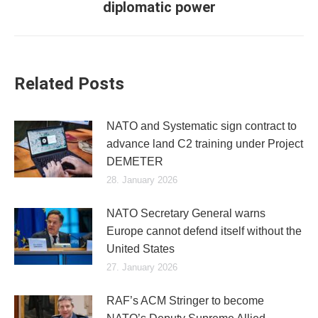
diplomatic power
post:
Related Posts
NATO and Systematic sign contract to
advance land C2 training under Project
DEMETER
28. January 2026
NATO Secretary General warns
Europe cannot defend itself without the
United States
27. January 2026
RAF’s ACM Stringer to become