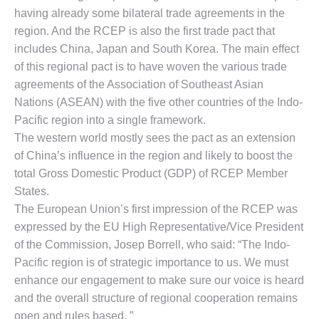
having already some bilateral trade agreements in the
region. And the RCEP is also the first trade pact that
includes China, Japan and South Korea. The main effect
of this regional pact is to have woven the various trade
agreements of the Association of Southeast Asian
Nations (ASEAN) with the five other countries of the Indo-
Pacific region into a single framework.
The western world mostly sees the pact as an extension
of China’s influence in the region and likely to boost the
total Gross Domestic Product (GDP) of RCEP Member
States.
The European Union’s first impression of the RCEP was
expressed by the EU High Representative/Vice President
of the Commission, Josep Borrell, who said: “The Indo-
Pacific region is of strategic importance to us. We must
enhance our engagement to make sure our voice is heard
and the overall structure of regional cooperation remains
open and rules based. ”