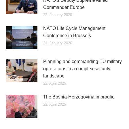
NATO’s Deputy Supreme Allied
Commander Europe
22. January 2026
NATO Life Cycle Management
Conference in Brussels
21. January 2026
Planning and commanding EU military
op-erations in a complex security
landscape
22. April 2025
The Bosnia-Herzegovina imbroglio
22. April 2025