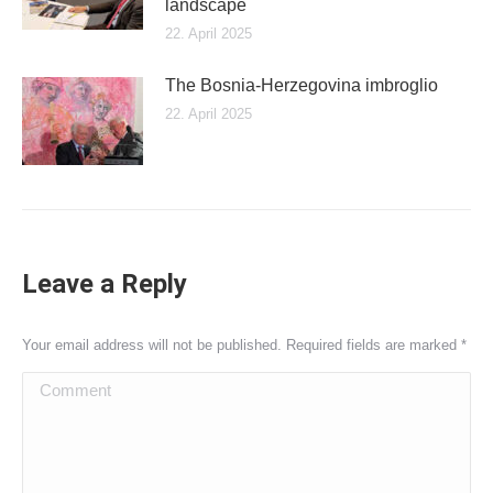
landscape
22. April 2025
The Bosnia-Herzegovina imbroglio
22. April 2025
Leave a Reply
Your email address will not be published. Required fields are marked
*
Comment