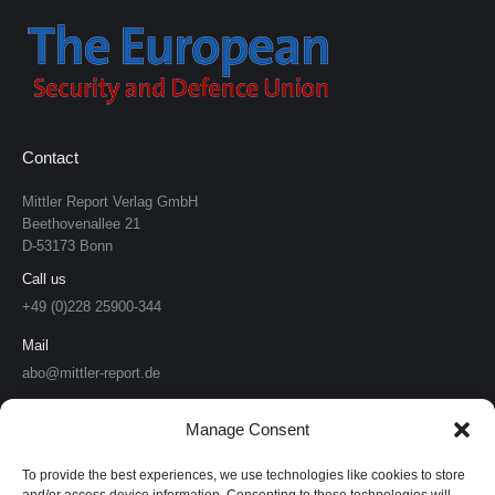
Contact
Mittler Report Verlag GmbH
Beethovenallee 21
D-53173 Bonn
Call us
+49 (0)228 25900-344
Mail
abo@mittler-report.de
Mittler Report Verlag
Manage Consent
Soldat & Technik
To provide the best experiences, we use technologies like cookies to store