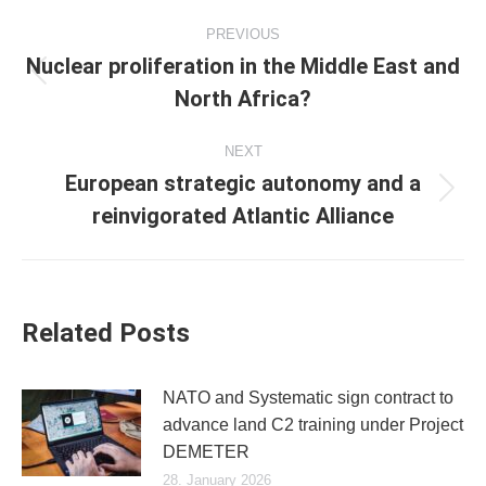
Post
PREVIOUS
navigation
Nuclear proliferation in the Middle East and
Previous
North Africa?
post:
NEXT
European strategic autonomy and a
Next
reinvigorated Atlantic Alliance
post:
Related Posts
NATO and Systematic sign contract to
advance land C2 training under Project
DEMETER
28. January 2026