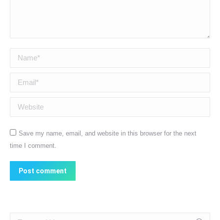
Name *
Email *
Website
Save my name, email, and website in this browser for the next
time I comment.
Post comment
Search: