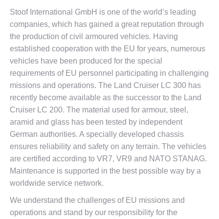
Stoof International GmbH is one of the world’s leading
companies, which has gained a great reputation through
the production of civil armoured vehicles. Having
established cooperation with the EU for years, numerous
vehicles have been produced for the special
requirements of EU personnel participating in challenging
missions and operations. The Land Cruiser LC 300 has
recently become available as the successor to the Land
Cruiser LC 200. The material used for armour, steel,
aramid and glass has been tested by independent
German authorities. A specially developed chassis
ensures reliability and safety on any terrain. The vehicles
are certified according to VR7, VR9 and NATO STANAG.
Maintenance is supported in the best possible way by a
worldwide service network.
We understand the challenges of EU missions and
operations and stand by our responsibility for the