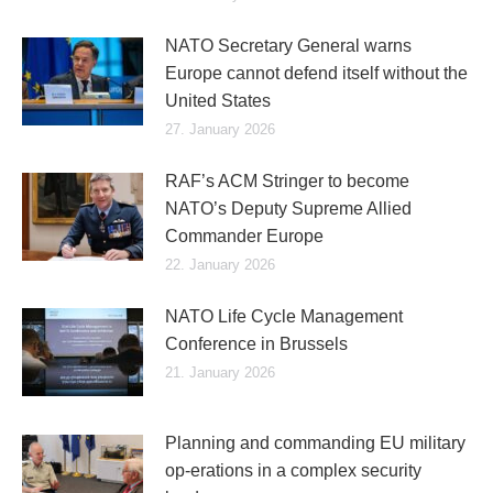
NATO Secretary General warns
Europe cannot defend itself without the
United States
27. January 2026
RAF’s ACM Stringer to become
NATO’s Deputy Supreme Allied
Commander Europe
22. January 2026
NATO Life Cycle Management
Conference in Brussels
21. January 2026
Planning and commanding EU military
op-erations in a complex security