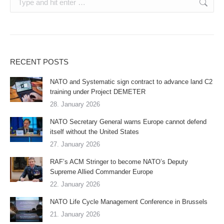
RECENT POSTS
NATO and Systematic sign contract to advance land C2
training under Project DEMETER
28. January 2026
NATO Secretary General warns Europe cannot defend
itself without the United States
27. January 2026
RAF’s ACM Stringer to become NATO’s Deputy
Supreme Allied Commander Europe
22. January 2026
NATO Life Cycle Management Conference in Brussels
21. January 2026