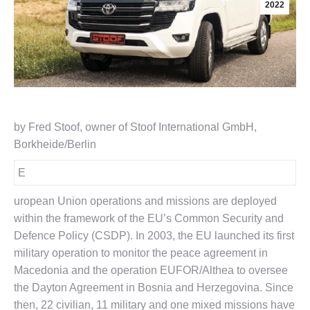
2022
by Fred Stoof, owner of Stoof International GmbH,
Borkheide/Berlin
E
uropean Union operations and missions are deployed
within the framework of the EU’s Common Security and
Defence Policy (CSDP). In 2003, the EU launched its first
military operation to monitor the peace agreement in
Macedonia and the operation EUFOR/Althea to oversee
the Dayton Agreement in Bosnia and Herzegovina. Since
then, 22 civilian, 11 military and one mixed missions have