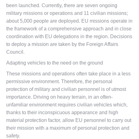
been launched. Currently, there are seven ongoing
military missions or operations and 11 civilian missions;
about 5,000 people are deployed. EU missions operate in
the framework of a comprehensive approach and in close
coordination with EU delegations in the region. Decisions
to deploy a mission are taken by the Foreign Affairs
Council.
Adapting vehicles to the need on the ground
These missions and operations often take place in a less
permissive environment. Therefore, the personal
protection of military and civilian personnel is of utmost
importance. Driving on heavy terrain, in an often-
unfamiliar environment requires civilian vehicles which,
thanks to their inconspicuous appearance and high
material protection factor, allow EU personnel to carry out
their mission with a maximum of personal protection and
safety.