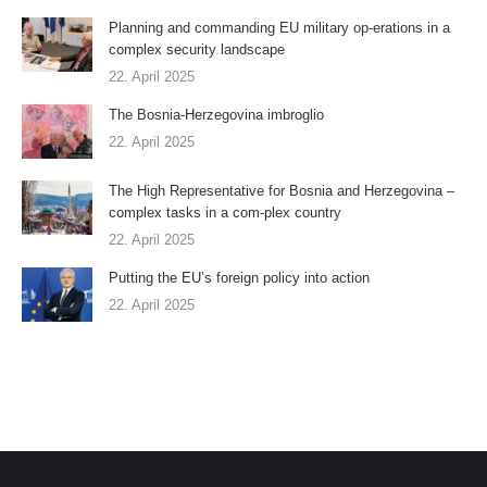
Planning and commanding EU military op-erations in a
complex security landscape
22. April 2025
The Bosnia-Herzegovina imbroglio
22. April 2025
The High Representative for Bosnia and Herzegovina –
complex tasks in a com-plex country
22. April 2025
Putting the EU’s foreign policy into action
22. April 2025