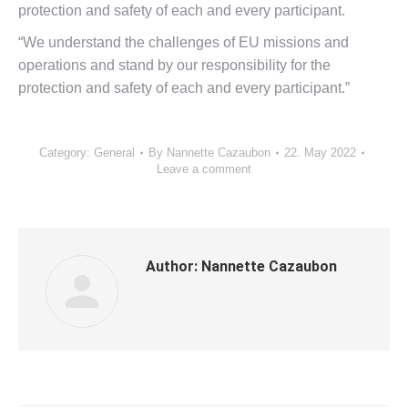
protection and safety of each and every participant.
“We understand the challenges of EU missions and
operations and stand by our responsibility for the
protection and safety of each and every participant.”
Category:
General
By
Nannette Cazaubon
22. May 2022
Leave a comment
Author:
Nannette Cazaubon