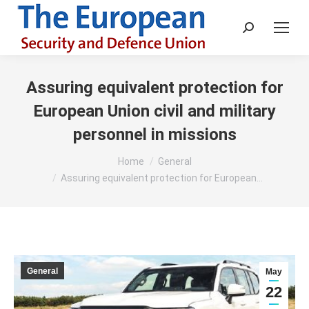
Search:
Assuring equivalent protection for
European Union civil and military
personnel in missions
You are here:
Home
General
Assuring equivalent protection for European…
General
May
22