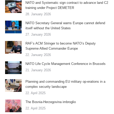
NATO and Systematic sign contract to advance land C2
training under Project DEMETER
28. January 2026
NATO Secretary General warns Europe cannot defend
itself without the United States
27. January 2026
RAF’s ACM Stringer to become NATO’s Deputy
Supreme Allied Commander Europe
22. January 2026
NATO Life Cycle Management Conference in Brussels
21. January 2026
Planning and commanding EU military op-erations in a
complex security landscape
22. April 2025
The Bosnia-Herzegovina imbroglio
22. April 2025