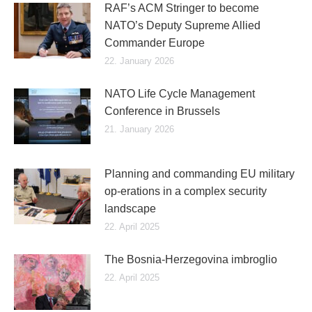
RAF’s ACM Stringer to become
NATO’s Deputy Supreme Allied
Commander Europe
22. January 2026
NATO Life Cycle Management
Conference in Brussels
21. January 2026
Planning and commanding EU military
op-erations in a complex security
landscape
22. April 2025
The Bosnia-Herzegovina imbroglio
22. April 2025