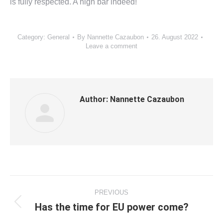
is fully respected. A high bar indeed!
Category:
General
By
Nannette Cazaubon
26. August 2022
Leave a comment
Author:
Nannette Cazaubon
Post
PREVIOUS
navigation
Has the time for EU power come?
Previous
post: