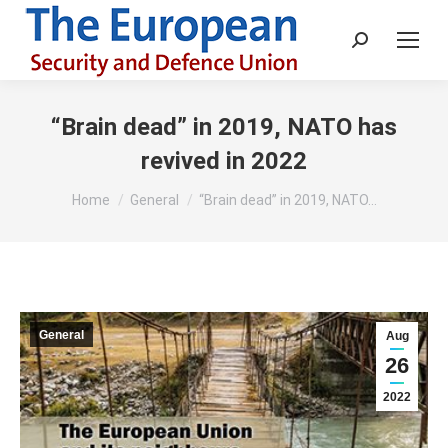
Search:
“Brain dead” in 2019, NATO has
revived in 2022
You are here:
Home
General
“Brain dead” in 2019, NATO…
General
Aug
26
2022