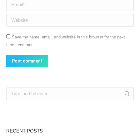
Email *
Website
Save my name, email, and website in this browser for the next
time I comment.
Post comment
Search:
RECENT POSTS