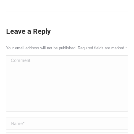
Leave a Reply
Your email address will not be published. Required fields are marked
*
Comment
Name *