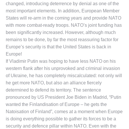
changed, introducing deterrence by denial as one of the
most important elements. In addition, European Member
States will re-arm in the coming years and provide NATO
with more combat-ready troops. NATO’s joint funding has
been significantly increased. However, although much
remains to be done, by far the most reassuring factor for
Europe’s security is that the United States is back in
Europe!
If Vladimir Putin was hoping to have less NATO on his
western flank after his unprovoked and criminal invasion
of Ukraine, he has completely miscalculated: not only will
he get more NATO, but also an alliance fiercely
determined to defend its territory. The sentence
pronounced by US President Joe Biden in Madrid, “Putin
wanted the Finlandisation of Europe – he gets the
Natoisation of Finland”, comes at a moment when Europe
is doing everything possible to gather its forces to be a
security and defence pillar within NATO. Even with the