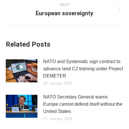
NEXT
European sovereignty
Next
post:
Related Posts
NATO and Systematic sign contract to
advance land C2 training under Project
DEMETER
28. January 2026
NATO Secretary General warns
Europe cannot defend itself without the
United States
27. January 2026