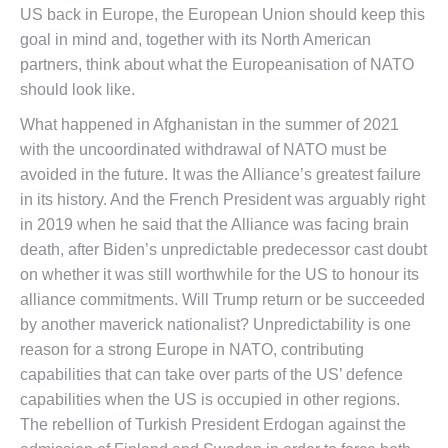
US back in Europe, the European Union should keep this
goal in mind and, together with its North American
partners, think about what the Europeanisation of NATO
should look like.
What happened in Afghanistan in the summer of 2021
with the uncoordinated withdrawal of NATO must be
avoided in the future. It was the Alliance’s greatest failure
in its history. And the French President was arguably right
in 2019 when he said that the Alliance was facing brain
death, after Biden’s unpredictable predecessor cast doubt
on whether it was still worthwhile for the US to honour its
alliance commitments. Will Trump return or be succeeded
by another maverick nationalist? Unpredictability is one
reason for a strong Europe in NATO, contributing
capabilities that can take over parts of the US’ defence
capabilities when the US is occupied in other regions.
The rebellion of Turkish President Erdogan against the