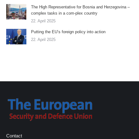
The High Representative for Bosnia and Herzegovina –
complex tasks in a com-plex country
22. April 2025
Putting the EU’s foreign policy into action
22. April 2025
Contact