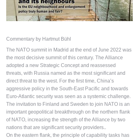
Commentary by Hartmut Bühl
The NATO summit in Madrid at the end of June 2022 was
the most decisive summit of this century. The Alliance
adopted a new Strategic Concept and reassessed
threats, with Russia named as the most significant and
direct threat to the west. For the first time, China’s
aggressive policy in the South-East Pacific and towards
Euro-Atlantic security was seen as a systemic challenge.
The invitation to Finland and Sweden to join NATO is an
important geopolitical breakthrough on the northern flank
of NATO, increasing the strength of the Alliance by two
nations that are significant security providers..
On the eastern flank, the principle of capability tasks has