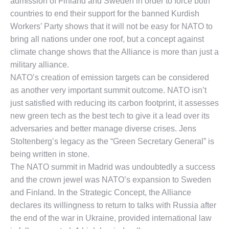
admission of Finland and Sweden in order to force both
countries to end their support for the banned Kurdish
Workers’ Party shows that it will not be easy for NATO to
bring all nations under one roof, but a concept against
climate change shows that the Alliance is more than just a
military alliance.
NATO’s creation of emission targets can be considered
as another very important summit outcome. NATO isn’t
just satisfied with reducing its carbon footprint, it assesses
new green tech as the best tech to give it a lead over its
adversaries and better manage diverse crises. Jens
Stoltenberg’s legacy as the “Green Secretary General” is
being written in stone.
The NATO summit in Madrid was undoubtedly a success
and the crown jewel was NATO’s expansion to Sweden
and Finland. In the Strategic Concept, the Alliance
declares its willingness to return to talks with Russia after
the end of the war in Ukraine, provided international law