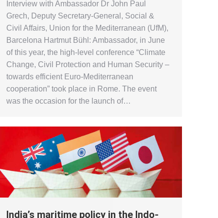
Interview with Ambassador Dr John Paul
Grech, Deputy Secretary-General, Social &
Civil Affairs, Union for the Mediterranean (UfM),
Barcelona Hartmut Bühl: Ambassador, in June
of this year, the high-level conference “Climate
Change, Civil Protection and Human Security –
towards efficient Euro-Mediterranean
cooperation” took place in Rome. The event
was the occasion for the launch of…
India’s maritime policy in the Indo-