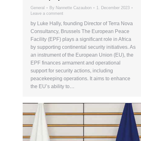
General
By
Nannette Cazaubon
1. December 2023
Leave a comment
by Luke Hally, founding Director of Terra Nova
Consultancy, Brussels The European Peace
Facility (EPF) plays a significant role in Africa
by supporting continental security initiatives. As
an instrument of the European Union (EU), the
EPF finances armament and operational
support for security actions, including
peacekeeping operations. It aims to enhance
the EU’s ability to…