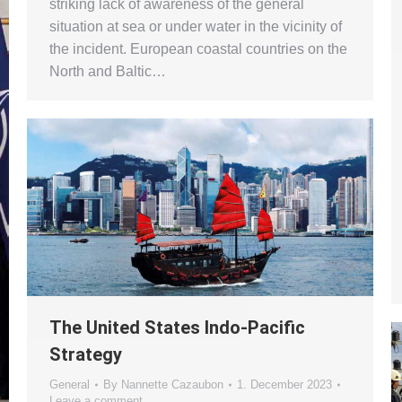
striking lack of awareness of the general
situation at sea or under water in the vicinity of
the incident. European coastal countries on the
North and Baltic…
The United States Indo-Pacific
Strategy
General
By
Nannette Cazaubon
1. December 2023
Leave a comment