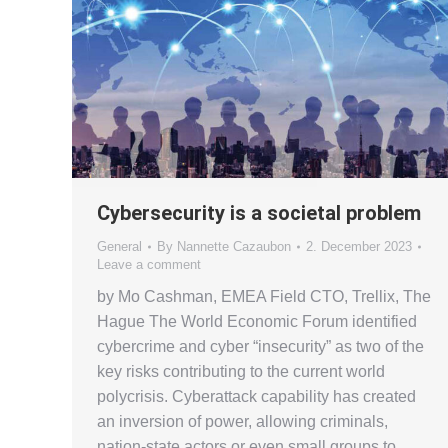
Cybersecurity is a societal problem
General
By
Nannette Cazaubon
2. December 2023
Leave a comment
by Mo Cashman, EMEA Field CTO, Trellix, The
Hague The World Economic Forum identified
cybercrime and cyber “insecurity” as two of the
key risks contributing to the current world
polycrisis. Cyberattack capability has created
an inversion of power, allowing criminals,
nation-state actors or even small groups to