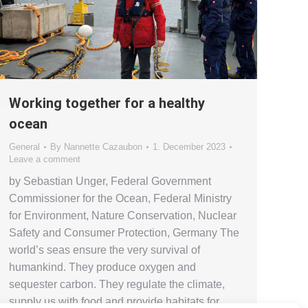
Working together for a healthy
ocean
General
By
Nannette Cazaubon
1. December 2023
Leave a comment
by Sebastian Unger, Federal Government
Commissioner for the Ocean, Federal Ministry
for Environment, Nature Conservation, Nuclear
Safety and Consumer Protection, Germany The
world’s seas ensure the very survival of
humankind. They produce oxygen and
sequester carbon. They regulate the climate,
supply us with food and provide habitats for