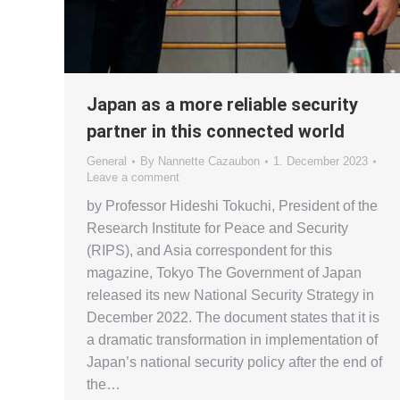
Japan as a more reliable security
partner in this connected world
General
By
Nannette Cazaubon
1. December 2023
Leave a comment
by Professor Hideshi Tokuchi, President of the
Research Institute for Peace and Security
(RIPS), and Asia correspondent for this
magazine, Tokyo The Government of Japan
released its new National Security Strategy in
December 2022. The document states that it is
a dramatic transformation in implementation of
Japan’s national security policy after the end of
the…