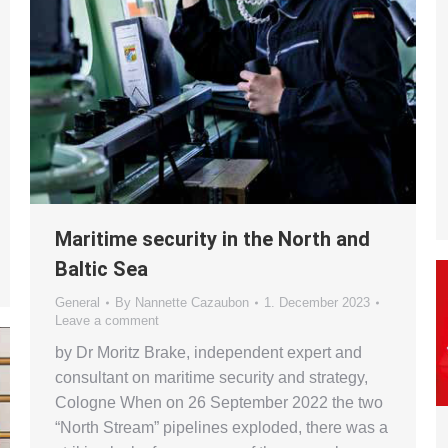
Maritime security in the North and
Baltic Sea
General
By
Nannette Cazaubon
1. December 2023
Leave a comment
by Dr Moritz Brake, independent expert and
consultant on maritime security and strategy,
Cologne When on 26 September 2022 the two
“North Stream” pipelines exploded, there was a