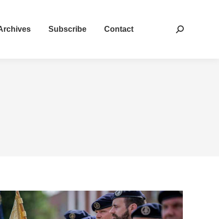
Archives
Subscribe
Contact
Search: