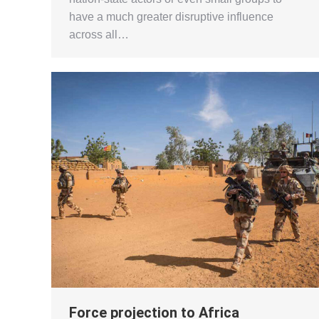
have a much greater disruptive influence
across all…
Force projection to Africa