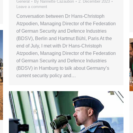
General
By
Nannette Cazaubon
2. December 2023
Leave a comment
Conversation between Dr Hans-Christoph
Atzpodien, Managing Director of the Federation
of German Security and Defence Industries
(BDSV), Berlin and Hartmut Bühl, Paris At the
end of July, I met with Dr Hans-Christoph
Atzpodien, Managing Director of the Federation
of German Security and Defence Industries
(BDSV) in Hamburg to talk about Germany’s
current security policy and…