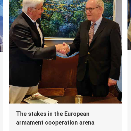
The stakes in the European
armament cooperation arena