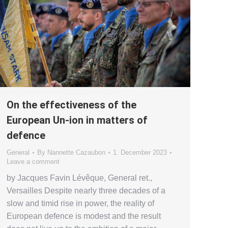
On the effectiveness of the
European Un-ion in matters of
defence
General
By
Nannette Cazaubon
1. December 2023
Leave a comment
by Jacques Favin Lévêque, General ret.,
Versailles Despite nearly three decades of a
slow and timid rise in power, the reality of
European defence is modest and the result