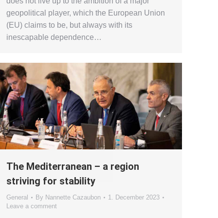
does not live up to the ambition of a major
geopolitical player, which the European Union
(EU) claims to be, but always with its
inescapable dependence…
The Mediterranean – a region
striving for stability
General
By
Nannette Cazaubon
1. December 2023
Leave a comment