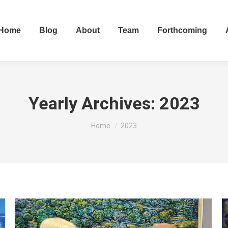
Home
Blog
About
Team
Forthcoming
Yearly Archives:
2023
You are here:
Home
2023