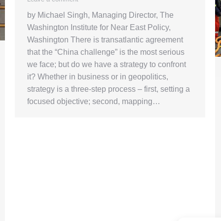
by Michael Singh, Managing Director, The
Washington Institute for Near East Policy,
Washington There is transatlantic agreement
that the “China challenge” is the most serious
we face; but do we have a strategy to confront
it? Whether in business or in geopolitics,
strategy is a three-step process – first, setting a
focused objective; second, mapping…