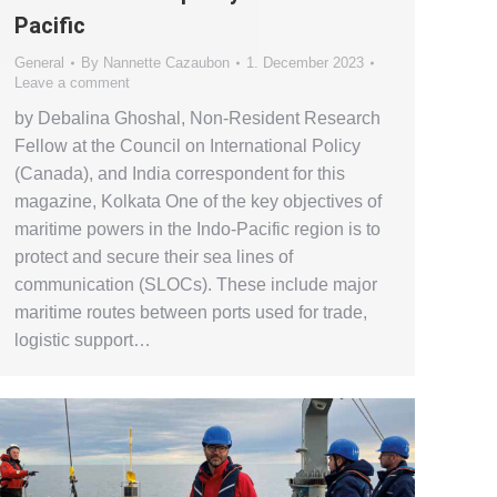
Pacific
General
By
Nannette Cazaubon
1. December 2023
Leave a comment
by Debalina Ghoshal, Non-Resident Research
Fellow at the Council on International Policy
(Canada), and India correspondent for this
magazine, Kolkata One of the key objectives of
maritime powers in the Indo-Pacific region is to
protect and secure their sea lines of
communication (SLOCs). These include major
maritime routes between ports used for trade,
logistic support…