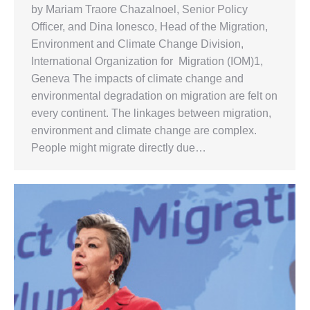
by Mariam Traore Chazalnoel, Senior Policy
Officer, and Dina Ionesco, Head of the Migration,
Environment and Climate Change Division,
International Organization for Migration (IOM)1,
Geneva The impacts of climate change and
environmental degradation on migration are felt on
every continent. The linkages between migration,
environment and climate change are complex.
People might migrate directly due…