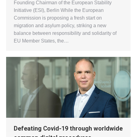
Founding Chairman of the European Stability
Initiative (ESI), Berlin While the European
Commission is proposing a fresh start on
migration and asylum policy, striking a new
balance between responsibility and solidarity of
EU Member States, the…
Defeating Covid-19 through worldwide