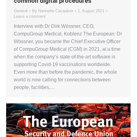
common digital procedures
General
By
Nannette Cazaubon
1. August 2021
Leave a comment
Interview with Dr Dirk Wössner, CEO,
CompuGroup Medical, Koblenz The European: Dr
Wössner, you became the Chief Executive Officer
of CompuGroup Medical (CGM) in 2021, at a time
when the company’s state-of-the-art software is
supporting Covid-19 vaccinations worldwide.
Even more than before the pandemic, the whole
world is now calling for connections between
people, facilities,…