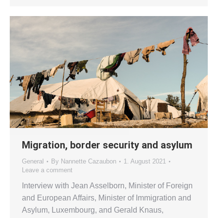
Migration, border security and asylum
General
By
Nannette Cazaubon
1. August 2021
Leave a comment
Interview with Jean Asselborn, Minister of Foreign
and European Affairs, Minister of Immigration and
Asylum, Luxembourg, and Gerald Knaus,