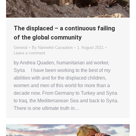
The displaced – a continuous failing
of the global community
General
By
Nannette Cazaubon
1. August 2021
Leave a comment
by Andrea Quaden, humanitarian aid worker,
Syria I have been working to the best of my
abilities with and for the displaced children,
women and men of this world for more than a
decade now. From Germany to Turkey and Syria
to Iraq, the Mediterranean Sea and back to Syria.
There is one ultimate truth in…