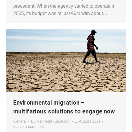
precedent. When the agency started to operate in
2005, its budget was of just €6m with about…
Environmental migration –
multifarious solutions to engage now
General
By
Nannette Cazaubon
1. August 2021
Leave a comment