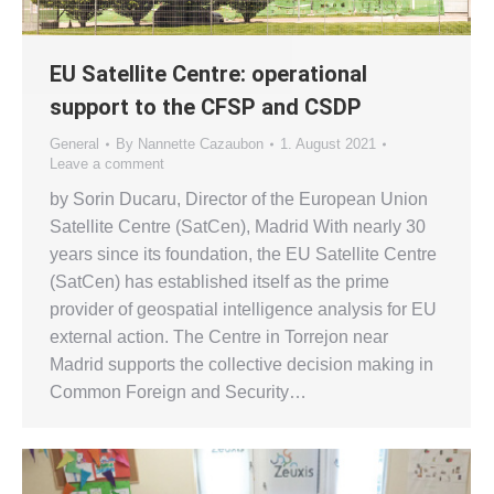
EU Satellite Centre: operational
support to the CFSP and CSDP
General
By
Nannette Cazaubon
1. August 2021
Leave a comment
by Sorin Ducaru, Director of the European Union
Satellite Centre (SatCen), Madrid With nearly 30
years since its foundation, the EU Satellite Centre
(SatCen) has established itself as the prime
provider of geospatial intelligence analysis for EU
external action. The Centre in Torrejon near
Madrid supports the collective decision making in
Common Foreign and Security…