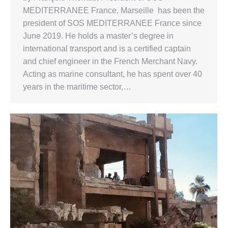
MEDITERRANEE France, Marseille has been the
president of SOS MEDITERRANEE France since
June 2019. He holds a master’s degree in
international transport and is a certified captain
and chief engineer in the French Merchant Navy.
Acting as marine consultant, he has spent over 40
years in the maritime sector,…