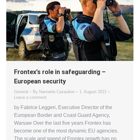
Frontex’s role in safeguarding –
European security
General
By
Nannette Cazaubon
1. August 2021
Leave a comment
by Fabrice Leggeri, Executive Director of the
European Border and Coast Guard Agency,
Warsaw Over the last five years Frontex has
become one of the most dynamic EU agencies.
The scale and speed of Frontex growth has no